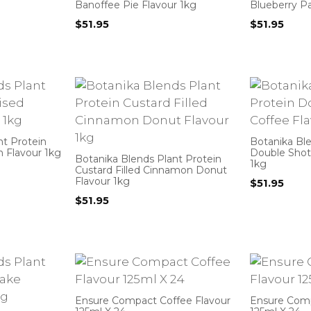
Banoffee Pie Flavour 1kg
Blueberry P
$
51.95
$
51.95
nt Protein
Botanika Ble
 Flavour 1kg
Double Shot
Botanika Blends Plant Protein
1kg
Custard Filled Cinnamon Donut
Flavour 1kg
$
51.95
$
51.95
Ensure Compact Coffee Flavour
Ensure Compa