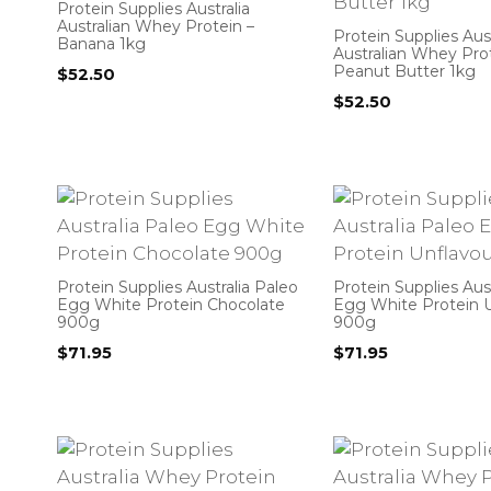
Protein Supplies Australia
Australian Whey Protein –
Protein Supplies Aust
Banana 1kg
Australian Whey Pro
Peanut Butter 1kg
$
52.50
$
52.50
Protein Supplies Australia Paleo
Protein Supplies Aus
Egg White Protein Chocolate
Egg White Protein 
900g
900g
$
71.95
$
71.95