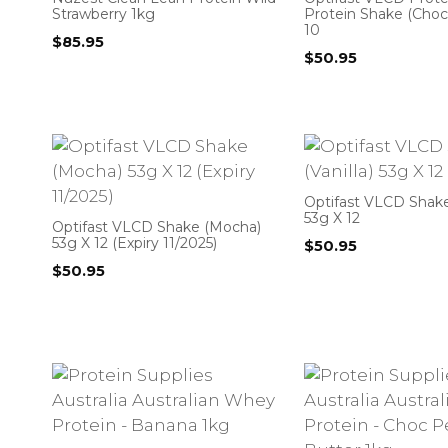
Strawberry 1kg
Protein Shake (Choc
10
$
85.95
$
50.95
Optifast VLCD Shake 
53g X 12
Optifast VLCD Shake (Mocha)
53g X 12 (Expiry 11/2025)
$
50.95
$
50.95