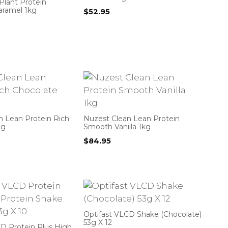
Plant Protein
aramel 1kg
$
52.95
n Lean Protein Rich
Nuzest Clean Lean Protein
kg
Smooth Vanilla 1kg
$
84.95
Optifast VLCD Shake (Chocolate)
53g X 12
CD Protein Plus High