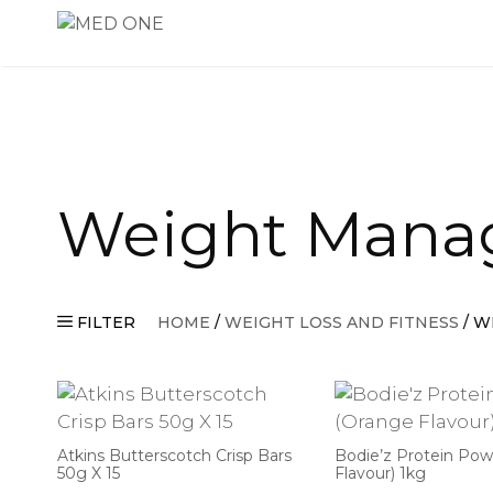
Skip
to
content
Weight Mana
FILTER
HOME
/
WEIGHT LOSS AND FITNESS
/ W
Atkins Butterscotch Crisp Bars
Bodie’z Protein Po
50g X 15
Flavour) 1kg