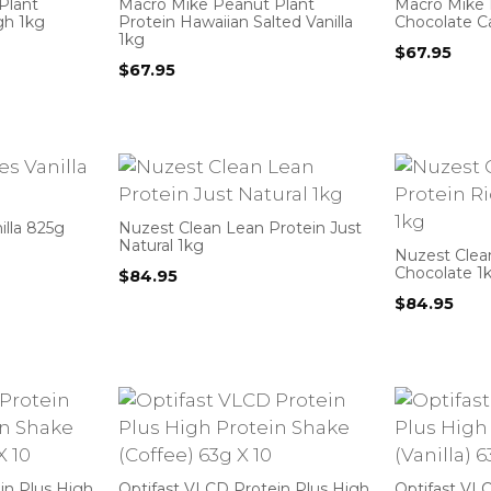
Plant
Macro Mike Peanut Plant
Macro Mike 
gh 1kg
Protein Hawaiian Salted Vanilla
Chocolate C
1kg
$
67.95
$
67.95
illa 825g
Nuzest Clean Lean Protein Just
Natural 1kg
Nuzest Clea
Chocolate 1
$
84.95
$
84.95
in Plus High
Optifast VLCD Protein Plus High
Optifast VL