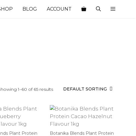
SHOP
BLOG
ACCOUNT
howing 1–60 of 65 results
nds Plant Protein
Botanika Blends Plant Protein