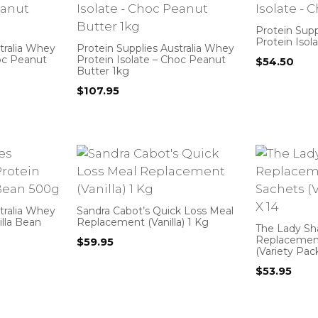
Protein Supp
Protein Isol
tralia Whey
Protein Supplies Australia Whey
hoc Peanut
Protein Isolate – Choc Peanut
$
54.50
Butter 1kg
$
107.95
tralia Whey
Sandra Cabot’s Quick Loss Meal
illa Bean
Replacement (Vanilla) 1 Kg
The Lady Sh
Replacemen
$
59.95
(Variety Pac
$
53.95