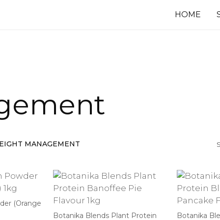
HOME
gement
EIGHT MANAGEMENT
S
wder (Orange
Botanika Blends Plant Protein
Botanika Ble