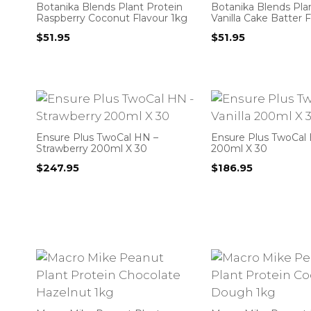
Botanika Blends Plant Protein
Botanika Blends Pla
Raspberry Coconut Flavour 1kg
Vanilla Cake Batter 
$
51.95
$
51.95
Ensure Plus TwoCal HN –
Ensure Plus TwoCal H
Strawberry 200ml X 30
200ml X 30
$
247.95
$
186.95