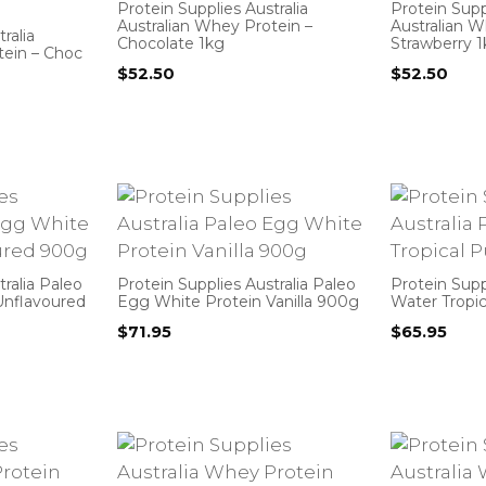
Protein Supplies Australia
Protein Suppl
Australian Whey Protein –
Australian W
ralia
Chocolate 1kg
Strawberry 
tein – Choc
$
52.50
$
52.50
tralia Paleo
Protein Supplies Australia Paleo
Protein Supp
Unflavoured
Egg White Protein Vanilla 900g
Water Tropi
$
71.95
$
65.95