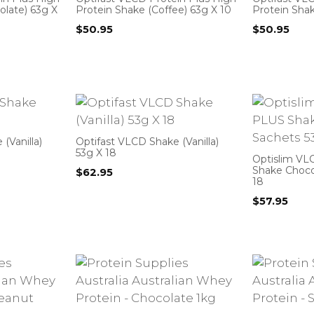
olate) 63g X
Protein Shake (Coffee) 63g X 10
Protein Shak
$
50.95
$
50.95
(Vanilla)
Optifast VLCD Shake (Vanilla)
53g X 18
Optislim VL
Shake Choco
$
62.95
18
$
57.95