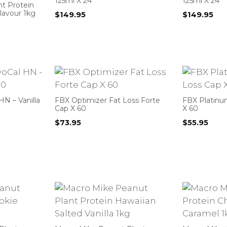
125ml X 24
125ml X 24
nt Protein
Flavour 1kg
$
149.95
$
149.95
N – Vanilla
FBX Optimizer Fat Loss Forte
FBX Platinu
Cap X 60
X 60
$
73.95
$
55.95