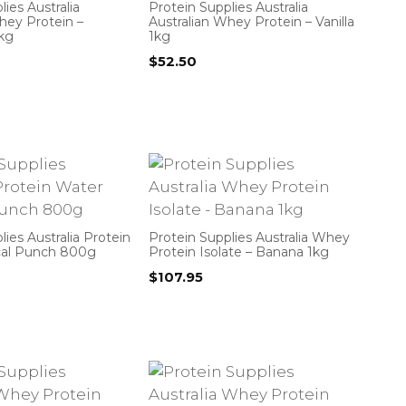
ies Australia
Protein Supplies Australia
hey Protein –
Australian Whey Protein – Vanilla
1kg
1kg
$
52.50
lies Australia Protein
Protein Supplies Australia Whey
cal Punch 800g
Protein Isolate – Banana 1kg
$
107.95