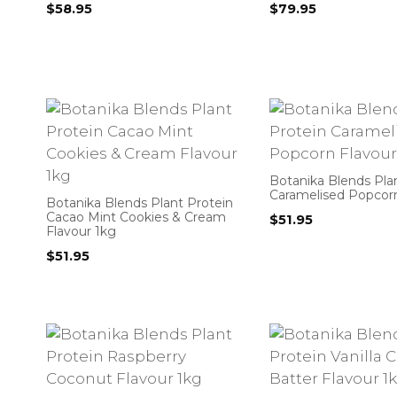
$
58.95
$
79.95
Botanika Blends Pla
Caramelised Popcorn
Botanika Blends Plant Protein
Cacao Mint Cookies & Cream
$
51.95
Flavour 1kg
$
51.95