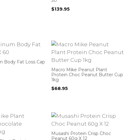
30
$
139.95
m Body Fat Loss Cap
Macro Mike Peanut Plant
Protein Choc Peanut Butter Cup
1kg
$
68.95
Musashi Protein Crisp Choc
Peanut 60g X 12