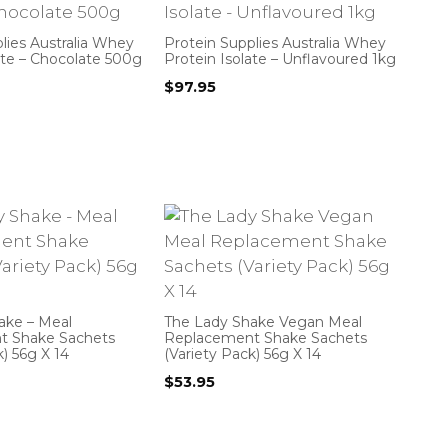
lies Australia Whey
Protein Supplies Australia Whey
ate – Chocolate 500g
Protein Isolate – Unflavoured 1kg
$
97.95
ake – Meal
The Lady Shake Vegan Meal
t Shake Sachets
Replacement Shake Sachets
k) 56g X 14
(Variety Pack) 56g X 14
$
53.95