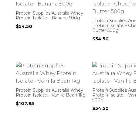
Protein Supplies Australia Whey
Protein Isolate – Banana 500g
Protein Supplies Aus
Protein Isolate – C
$
54.50
Butter 500g
$
54.50
Protein Supplies Australia Whey
Protein Supplies Aus
Protein Isolate – Vanilla Bean 1kg
Protein Isolate – Van
500g
$
107.95
$
54.50