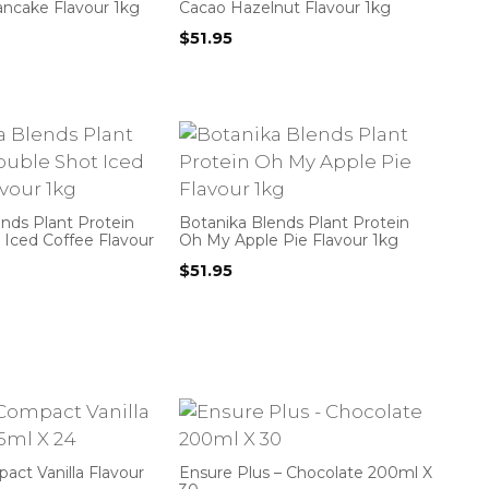
ancake Flavour 1kg
Cacao Hazelnut Flavour 1kg
$
51.95
nds Plant Protein
Botanika Blends Plant Protein
 Iced Coffee Flavour
Oh My Apple Pie Flavour 1kg
$
51.95
ct Vanilla Flavour
Ensure Plus – Chocolate 200ml X