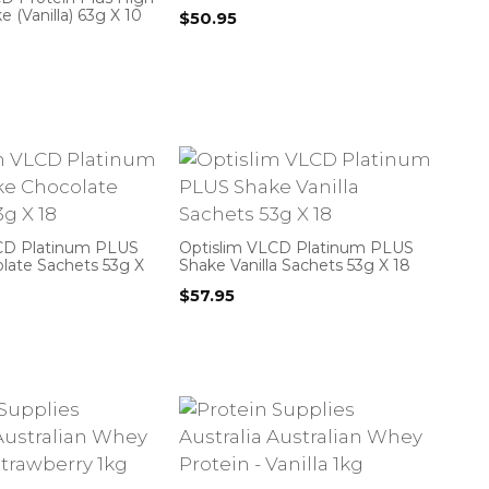
e (Vanilla) 63g X 10
$
50.95
CD Platinum PLUS
Optislim VLCD Platinum PLUS
late Sachets 53g X
Shake Vanilla Sachets 53g X 18
$
57.95