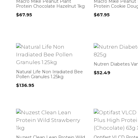
Macro Mike Peanut Plant
Macro Mike Peanut 
Protein Chocolate Hazelnut 1kg
Protein Cookie Dou
$
67.95
$
67.95
Nutren Diabetes Van
Natural Life Non Irradiated Bee
$
52.49
Pollen Granules 1.25kg
$
136.95
Nuzest Clean Lean Protein Wild
Optifast VLCD Prote