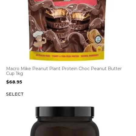
Macro Mike Peanut Plant Protein Choc Peanut Butter
Cup 1kg
$
68.95
SELECT