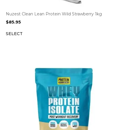
Nuzest Clean Lean Protein Wild Strawberry 1kg
$
85.95
SELECT