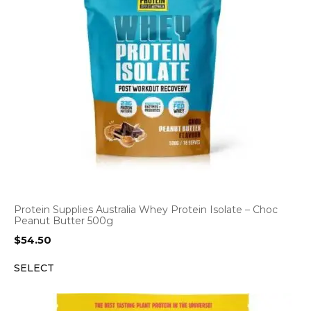
Protein Supplies Australia Whey Protein Isolate – Choc
Peanut Butter 500g
$
54.50
SELECT