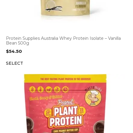
Protein Supplies Australia Whey Protein Isolate – Vanilla
Bean 500g
$
54.50
SELECT