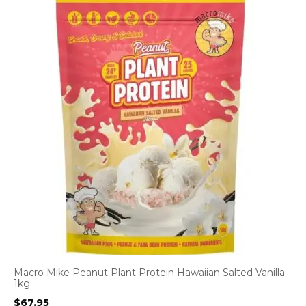
Macro Mike Peanut Plant Protein Hawaiian Salted Vanilla
1kg
$
67.95