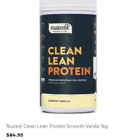
Nuzest Clean Lean Protein Smooth Vanilla 1kg
$
84.95