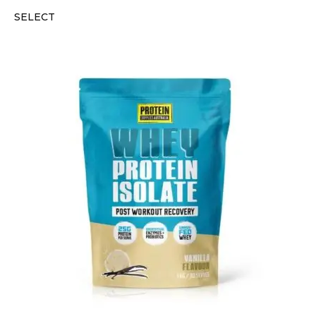
SELECT