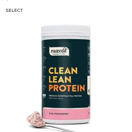
SELECT