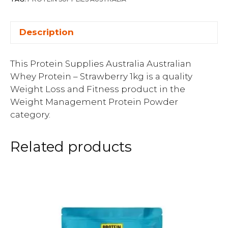
Description
This Protein Supplies Australia Australian
Whey Protein – Strawberry 1kg is a quality
Weight Loss and Fitness product in the
Weight Management Protein Powder
category.
Related products