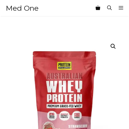
Skip
Med One
M
to
content