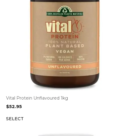
Vital Protein Unflavoured 1kg
$
52.95
SELECT