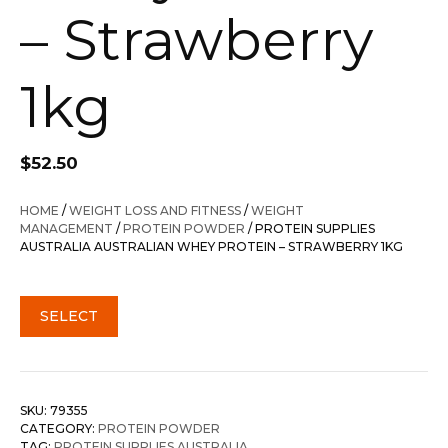
– Strawberry
1kg
$
52.50
HOME
/
WEIGHT LOSS AND FITNESS
/
WEIGHT
MANAGEMENT
/
PROTEIN POWDER
/ PROTEIN SUPPLIES
AUSTRALIA AUSTRALIAN WHEY PROTEIN – STRAWBERRY 1KG
SELECT
SKU:
79355
CATEGORY:
PROTEIN POWDER
TAG:
PROTEIN SUPPLIES AUSTRALIA