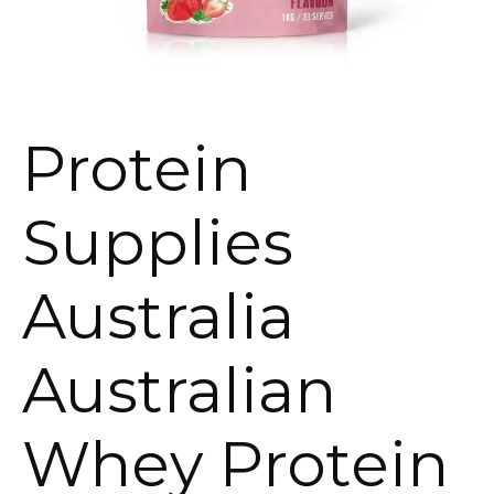
Protein
Supplies
Australia
Australian
Whey Protein