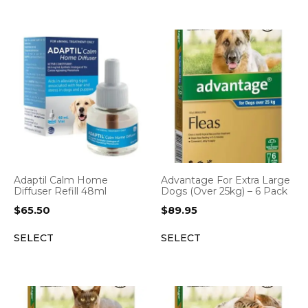
Adaptil Calm Home
Advantage For Extra Large
Diffuser Refill 48ml
Dogs (Over 25kg) – 6 Pack
$
65.50
$
89.95
SELECT
SELECT