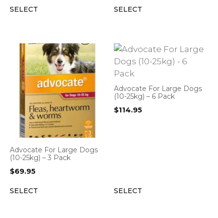
SELECT
SELECT
Advocate For Large Dogs
(10-25kg) – 6 Pack
$
114.95
Advocate For Large Dogs
(10-25kg) – 3 Pack
$
69.95
SELECT
SELECT