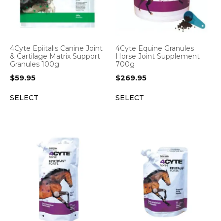
4Cyte Epiitalis Canine Joint
4Cyte Equine Granules
& Cartilage Matrix Support
Horse Joint Supplement
Granules 100g
700g
$
59.95
$
269.95
SELECT
SELECT