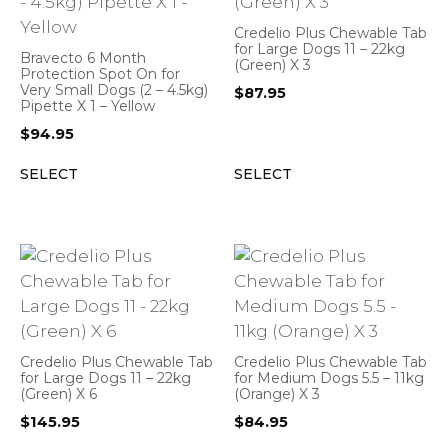
Credelio Plus Chewable Tab
for Large Dogs 11 – 22kg
Bravecto 6 Month
(Green) X 3
Protection Spot On for
Very Small Dogs (2 – 4.5kg)
$
87.95
Pipette X 1 – Yellow
$
94.95
SELECT
SELECT
Credelio Plus Chewable Tab
Credelio Plus Chewable Tab
for Large Dogs 11 – 22kg
for Medium Dogs 5.5 – 11kg
(Green) X 6
(Orange) X 3
$
145.95
$
84.95