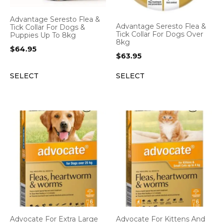
Advantage Seresto Flea &
Advantage Seresto Flea &
Tick Collar For Dogs &
Tick Collar For Dogs Over
Puppies Up To 8kg
8kg
$
64.95
$
63.95
SELECT
SELECT
Advocate For Extra Large
Advocate For Kittens And