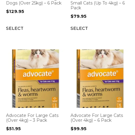
Dogs (Over 25kg) – 6 Pack
Small Cats (Up To 4kg) – 6
Pack
$
129.95
$
79.95
SELECT
SELECT
Advocate For Large Cats
Advocate For Large Cats
(Over 4kg) – 3 Pack
(Over 4kg) – 6 Pack
$
51.95
$
99.95