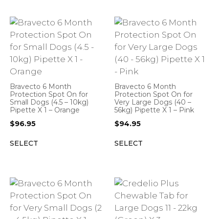
Bravecto 6 Month
Bravecto 6 Month
Protection Spot On for
Protection Spot On for
Small Dogs (4.5 – 10kg)
Very Large Dogs (40 –
Pipette X 1 – Orange
56kg) Pipette X 1 – Pink
$
96.95
$
94.95
SELECT
SELECT