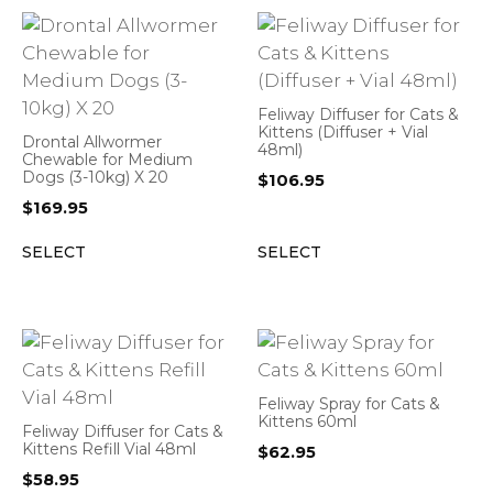
Feliway Diffuser for Cats &
Kittens (Diffuser + Vial
Drontal Allwormer
48ml)
Chewable for Medium
Dogs (3-10kg) X 20
$
106.95
$
169.95
SELECT
SELECT
Feliway Spray for Cats &
Kittens 60ml
Feliway Diffuser for Cats &
Kittens Refill Vial 48ml
$
62.95
$
58.95