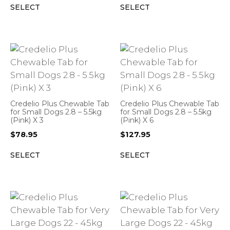
SELECT
SELECT
Credelio Plus Chewable Tab
Credelio Plus Chewable Tab
for Small Dogs 2.8 – 5.5kg
for Small Dogs 2.8 – 5.5kg
(Pink) X 3
(Pink) X 6
$
78.95
$
127.95
SELECT
SELECT