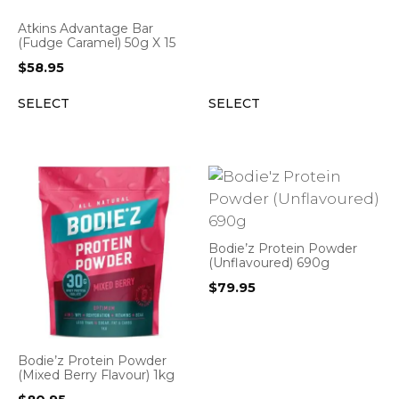
Atkins Advantage Bar
(Fudge Caramel) 50g X 15
$
58.95
SELECT
SELECT
Bodie’z Protein Powder
(Unflavoured) 690g
$
79.95
Bodie’z Protein Powder
(Mixed Berry Flavour) 1kg