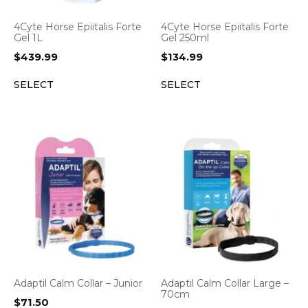
4Cyte Horse Epiitalis Forte
4Cyte Horse Epiitalis Forte
Gel 1L
Gel 250ml
$
439.99
$
134.99
SELECT
SELECT
Adaptil Calm Collar – Junior
Adaptil Calm Collar Large –
70cm
$
71.50