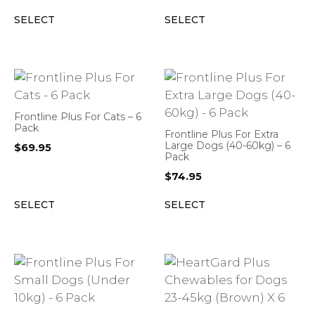
SELECT
SELECT
Frontline Plus For Cats – 6
Pack
Frontline Plus For Extra
Large Dogs (40-60kg) – 6
$
69.95
Pack
$
74.95
SELECT
SELECT