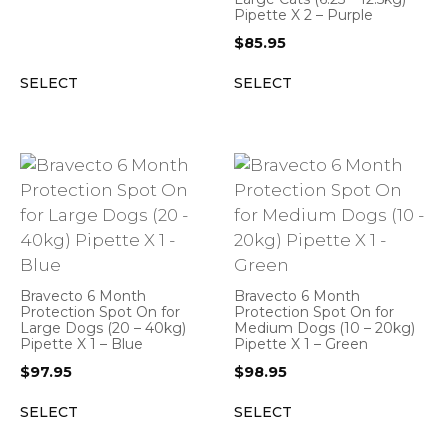
Pipette X 2 – Purple
$
85.95
SELECT
SELECT
Bravecto 6 Month
Bravecto 6 Month
Protection Spot On for
Protection Spot On for
Large Dogs (20 – 40kg)
Medium Dogs (10 – 20kg)
Pipette X 1 – Blue
Pipette X 1 – Green
$
97.95
$
98.95
SELECT
SELECT