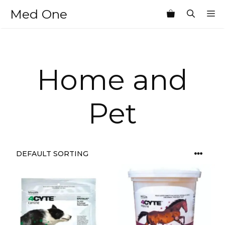
Skip
Med One
M
to
content
Home and
Pet