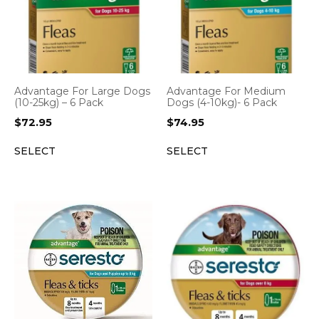
Advantage For Large Dogs
Advantage For Medium
(10-25kg) – 6 Pack
Dogs (4-10kg)- 6 Pack
$
72.95
$
74.95
SELECT
SELECT