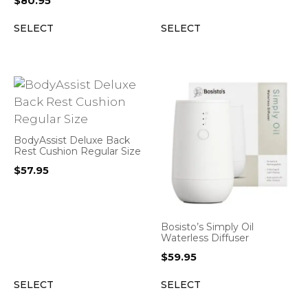
$
80.95
SELECT
SELECT
BodyAssist Deluxe Back
Rest Cushion Regular Size
$
57.95
Bosisto’s Simply Oil
Waterless Diffuser
$
59.95
SELECT
SELECT