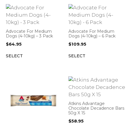
Advocate For Medium
Advocate For Medium
Dogs (4-10kg) – 3 Pack
Dogs (4-10kg) – 6 Pack
$
64.95
$
109.95
SELECT
SELECT
Atkins Advantage
Chocolate Decadence Bars
50g X 15
$
58.95