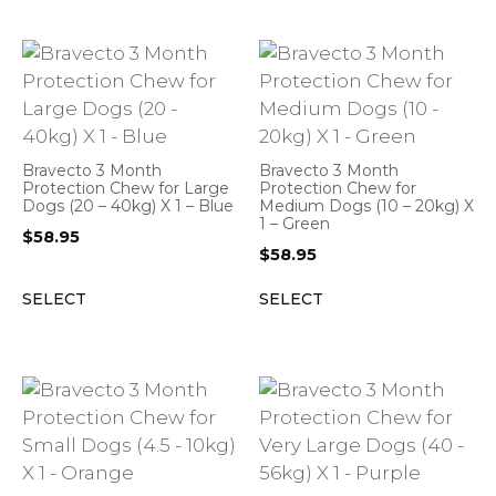
Bravecto 3 Month
Bravecto 3 Month
Protection Chew for Large
Protection Chew for
Dogs (20 – 40kg) X 1 – Blue
Medium Dogs (10 – 20kg) X
1 – Green
$
58.95
$
58.95
SELECT
SELECT