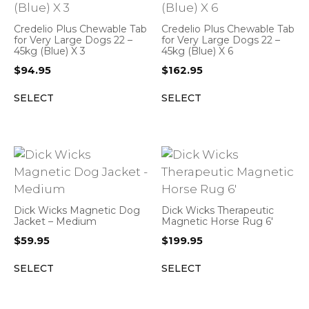
Credelio Plus Chewable Tab
Credelio Plus Chewable Tab
for Very Large Dogs 22 –
for Very Large Dogs 22 –
45kg (Blue) X 3
45kg (Blue) X 6
$
94.95
$
162.95
SELECT
SELECT
Dick Wicks Magnetic Dog
Dick Wicks Therapeutic
Jacket – Medium
Magnetic Horse Rug 6′
$
59.95
$
199.95
SELECT
SELECT