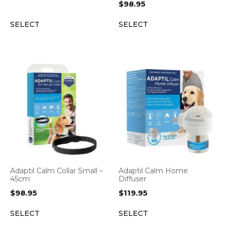
$
98.95
SELECT
SELECT
Adaptil Calm Collar Small –
Adaptil Calm Home
45cm
Diffuser
$
98.95
$
119.95
SELECT
SELECT