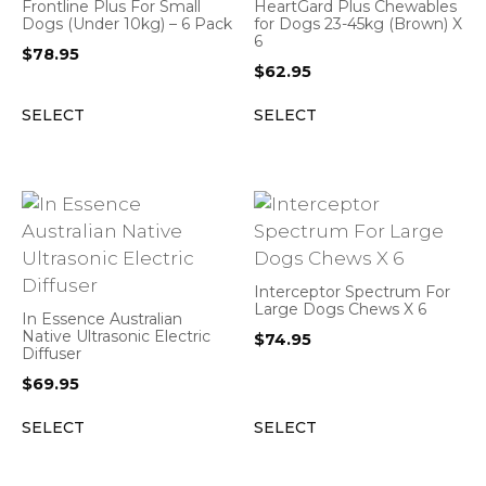
Frontline Plus For Small
HeartGard Plus Chewables
Dogs (Under 10kg) – 6 Pack
for Dogs 23-45kg (Brown) X
6
$
78.95
$
62.95
SELECT
SELECT
Interceptor Spectrum For
Large Dogs Chews X 6
In Essence Australian
Native Ultrasonic Electric
$
74.95
Diffuser
$
69.95
SELECT
SELECT