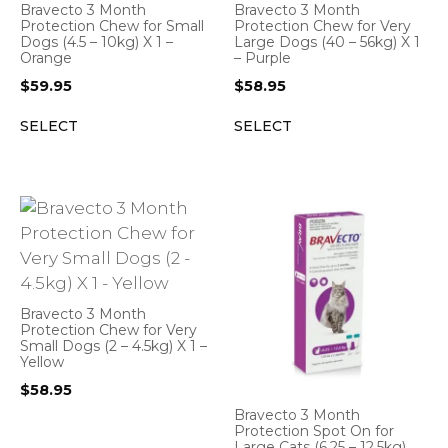
Bravecto 3 Month
Bravecto 3 Month
Protection Chew for Small
Protection Chew for Very
Dogs (4.5 – 10kg) X 1 –
Large Dogs (40 – 56kg) X 1
Orange
– Purple
$
59.95
$
58.95
SELECT
SELECT
Bravecto 3 Month
Protection Chew for Very
Small Dogs (2 – 4.5kg) X 1 –
Yellow
$
58.95
Bravecto 3 Month
Protection Spot On for
Large Cats (6.25 – 12.5kg)