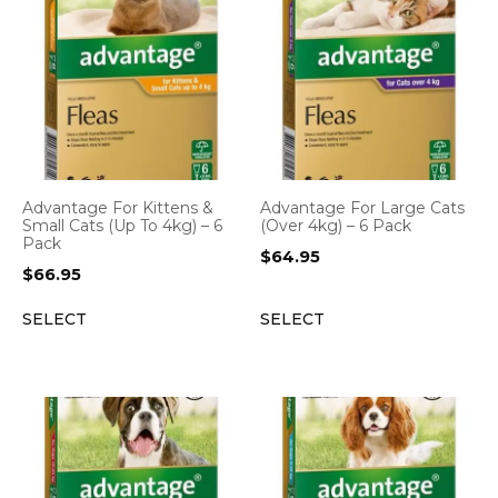
Advantage For Kittens &
Advantage For Large Cats
Small Cats (Up To 4kg) – 6
(Over 4kg) – 6 Pack
Pack
$
64.95
$
66.95
SELECT
SELECT