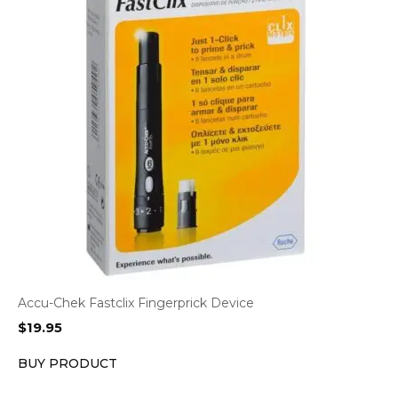
Accu-Chek Fastclix Fingerprick Device
$
19.95
BUY PRODUCT