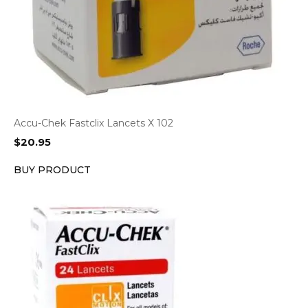
Accu-Chek Fastclix Lancets X 102
$
20.95
BUY PRODUCT