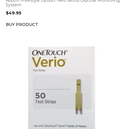
Abbott Freestyle Optium Neo Blood Glucose Monitoring
System
$
49.95
BUY PRODUCT