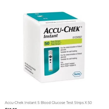
Accu-Chek Instant S Blood Glucose Test Strips X 50