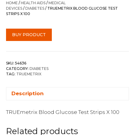
HOME
/
HEALTH AIDS
/
MEDICAL
DEVICES
/
DIABETES
/ TRUEMETRIX BLOOD GLUCOSE TEST
STRIPS X 100
BUY PRODUCT
SKU:
54636
CATEGORY:
DIABETES
TAG:
TRUEMETRIX
Description
TRUEmetrix Blood Glucose Test Strips X 100
Related products