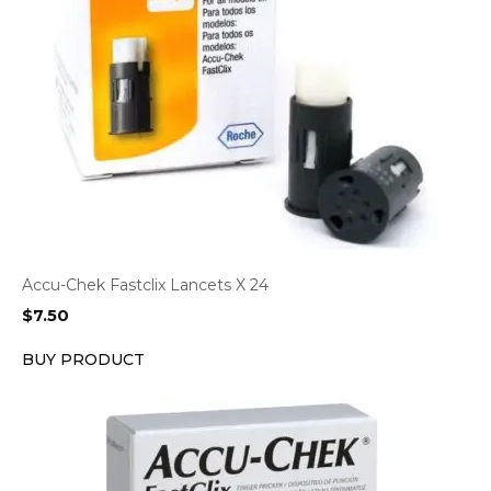
Accu-Chek Fastclix Lancets X 24
$
7.50
BUY PRODUCT