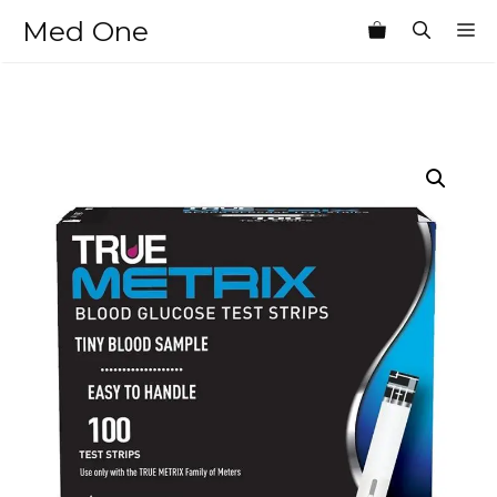
Skip
Med One
M
to
content