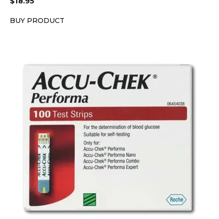
$
18.95
BUY PRODUCT