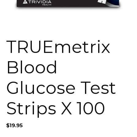
TRUEmetrix
Blood
Glucose Test
Strips X 100
$
19.95