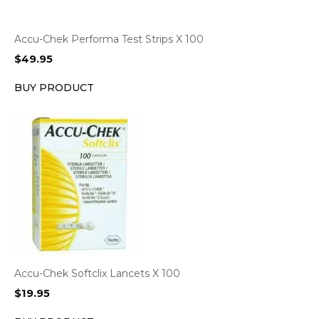
Accu-Chek Performa Test Strips X 100
$
49.95
BUY PRODUCT
Accu-Chek Softclix Lancets X 100
$
19.95