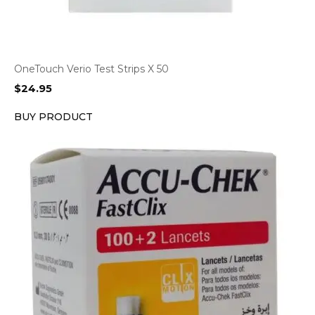
OneTouch Verio Test Strips X 50
$
24.95
BUY PRODUCT