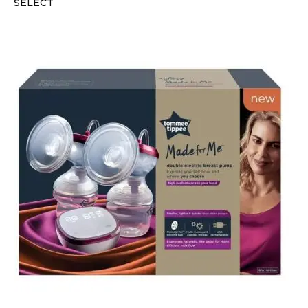
SELECT