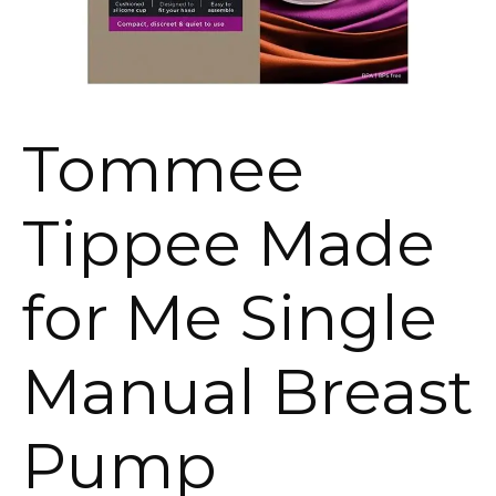
Tommee
Tippee Made
for Me Single
Manual Breast
Pump