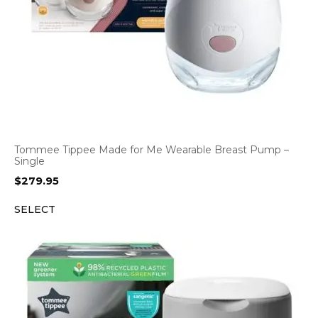
Tommee Tippee Made for Me Wearable Breast Pump –
Single
$
279.95
SELECT