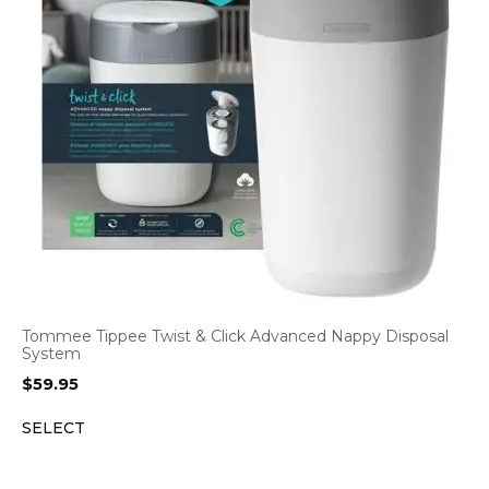
Tommee Tippee Twist & Click Advanced Nappy Disposal
System
$
59.95
SELECT