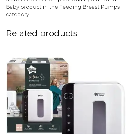
Baby product in the Feeding Breast Pumps
category.
Related products