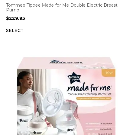
Tommee Tippee Made for Me Double Electric Breast
Pump
$
229.95
SELECT