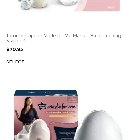
Tommee Tippee Made for Me Manual Breastfeeding
Starter Kit
$
70.95
SELECT