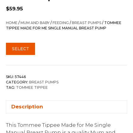
$
59.95
HOME
/
MUM AND BABY
/
FEEDING
/
BREAST PUMPS
/ TOMMEE
TIPPEE MADE FOR ME SINGLE MANUAL BREAST PUMP
SELECT
SKU:
57446
CATEGORY:
BREAST PUMPS
TAG:
TOMMEE TIPPEE
Description
This Tommee Tippee Made for Me Single
Manual Breast Pump is a quality Mum and