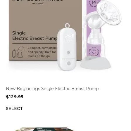
New Beginnings Single Electric Breast Pump
$
129.95
SELECT