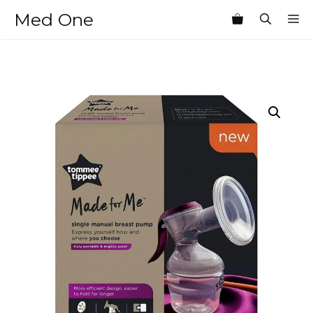
Skip
Med One
M
to
content