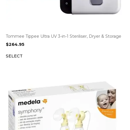
Tommee Tippee Ultra UV 3-in-1 Steriliser, Dryer & Storage
$
264.95
SELECT