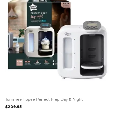
Tommee Tippee Perfect Prep Day & Night
$
209.95