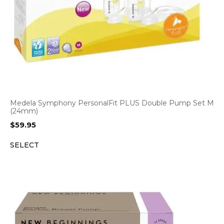
Medela Symphony PersonalFit PLUS Double Pump Set M
(24mm)
$
59.95
SELECT