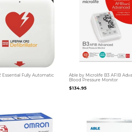
 Essential Fully Automatic
Able by Microlife B3 AFIB Ad
Blood Pressure Monitor
$
134.95