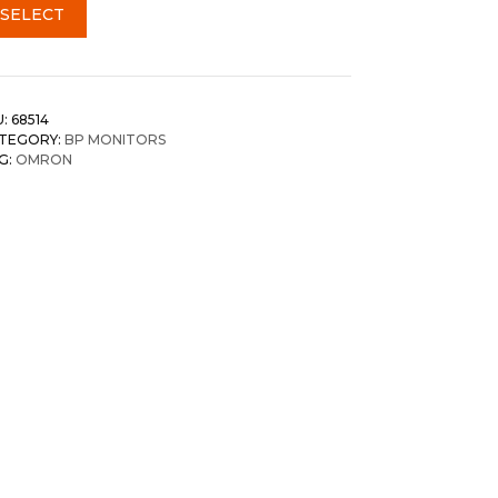
SELECT
U:
68514
TEGORY:
BP MONITORS
G:
OMRON