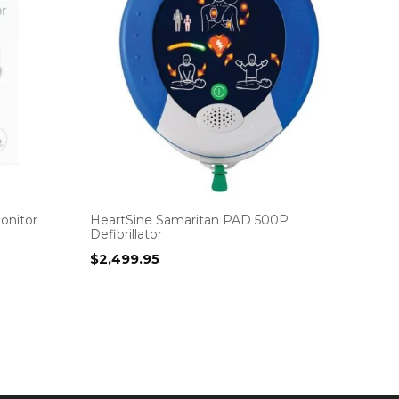
onitor
HeartSine Samaritan PAD 500P
Defibrillator
$
2,499.95