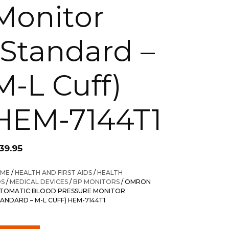
Monitor
(Standard –
M-L Cuff)
HEM-7144T1
39.95
ME
/
HEALTH AND FIRST AIDS
/
HEALTH
DS
/
MEDICAL DEVICES
/
BP MONITORS
/ OMRON
TOMATIC BLOOD PRESSURE MONITOR
TANDARD – M-L CUFF) HEM-7144T1