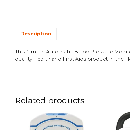
Description
This Omron Automatic Blood Pressure Monitor
quality Health and First Aids product in the 
Related products