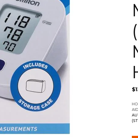
$
1
HO
AI
AU
(S