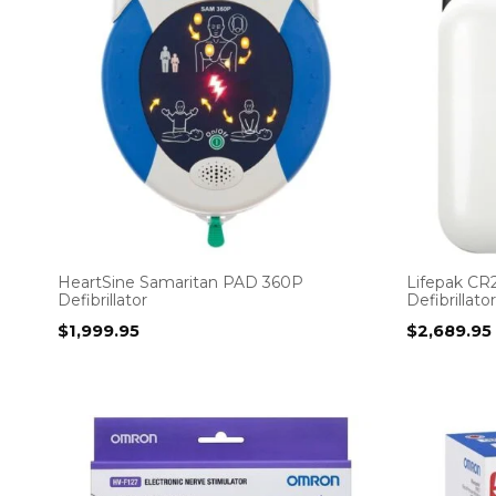
HeartSine Samaritan PAD 360P
Lifepak CR2
Defibrillator
Defibrillator
$
1,999.95
$
2,689.95