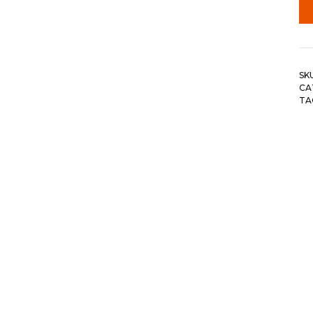
SK
CA
TA