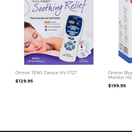
Omron TENS Device HV-F127
Omron Blue
Monitor H
$
129.95
$
199.95