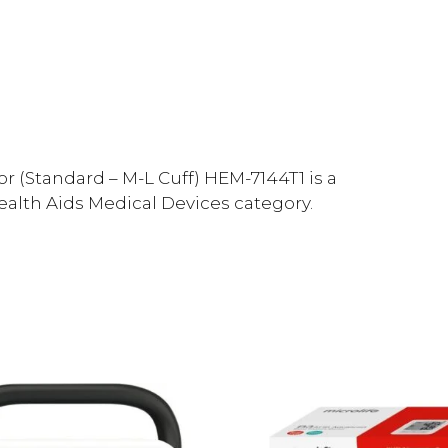
 (Standard – M-L Cuff) HEM-7144T1 is a
Health Aids Medical Devices category.