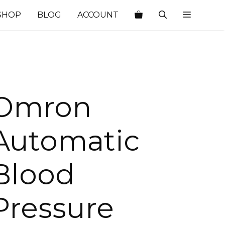
SHOP
BLOG
ACCOUNT
Omron
Automatic
Blood
Pressure