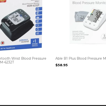
tooth Wrist Blood Pressure
Able B1 Plus Blood Pressure M
EM-6232T
$
58.95