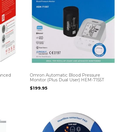
vanced
Omron Automatic Blood Pressure
Monitor (Plus Dual User) HEM-7155T
$
199.95