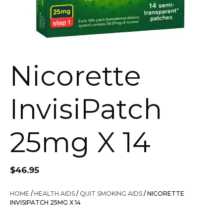
Nicorette
InvisiPatch
25mg X 14
$
46.95
HOME
/
HEALTH AIDS
/
QUIT SMOKING AIDS
/ NICORETTE
INVISIPATCH 25MG X 14