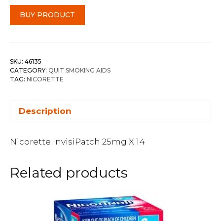
BUY PRODUCT
SKU:
46135
CATEGORY:
QUIT SMOKING AIDS
TAG:
NICORETTE
Description
Nicorette InvisiPatch 25mg X 14
Related products