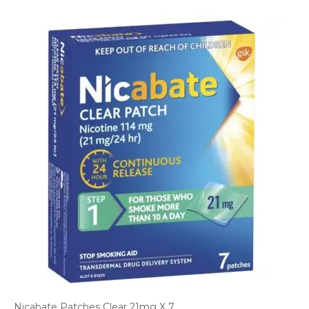
Nicabate Patches Clear 21mg X 7