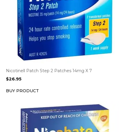
Nicotinell Patch Step 2 Patches 14mg X 7
$
26.95
BUY PRODUCT