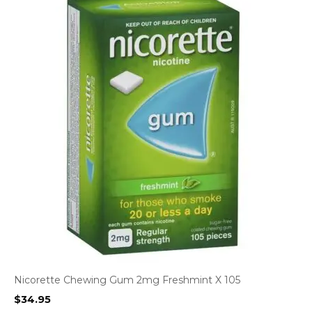
Nicorette Chewing Gum 2mg Freshmint X 105
$
34.95