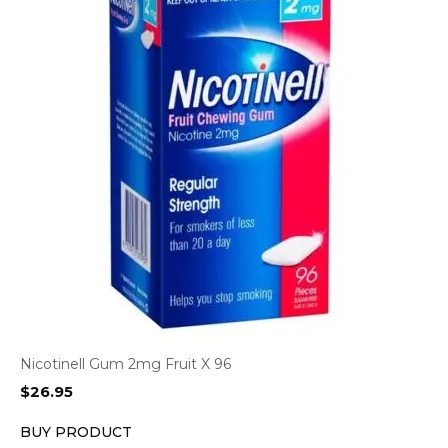
Nicotinell Gum 2mg Fruit X 96
$
26.95
BUY PRODUCT