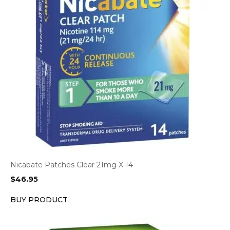
Nicabate Patches Clear 21mg X 14
$
46.95
BUY PRODUCT