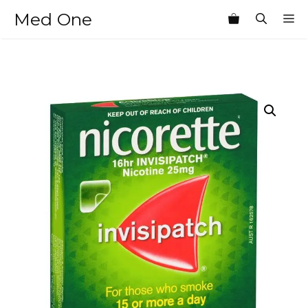
Skip
Med One
M
to
content