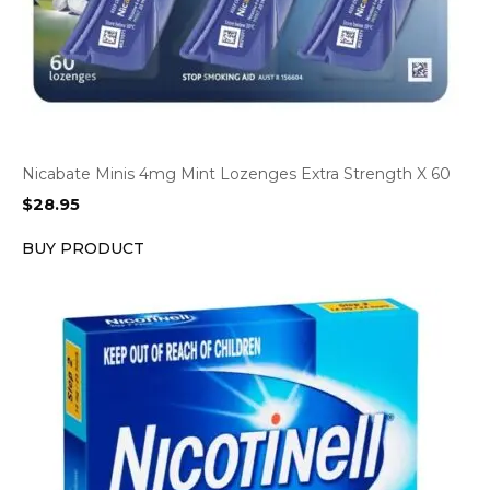
Nicabate Minis 4mg Mint Lozenges Extra Strength X 60
$
28.95
BUY PRODUCT