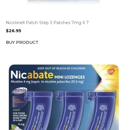
Nicotinell Patch Step 3 Patches 7mg X 7
$
26.95
BUY PRODUCT