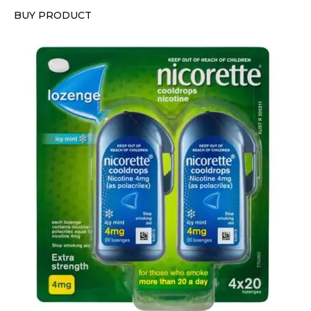
BUY PRODUCT