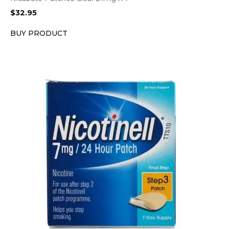
$
32.95
BUY PRODUCT