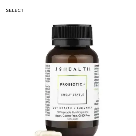
SELECT