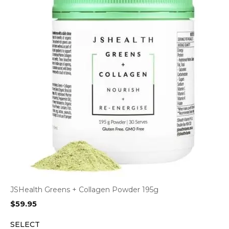
JSHealth Greens + Collagen Powder 195g
$
59.95
SELECT