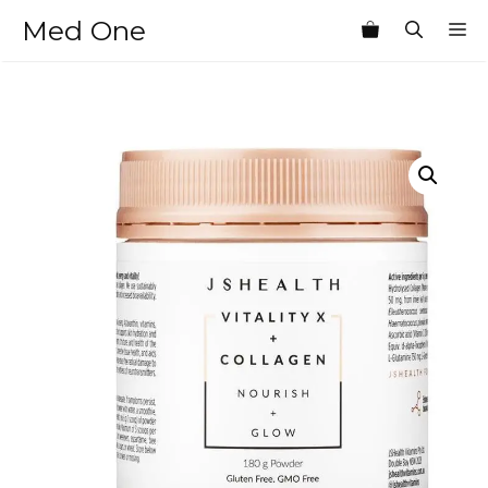
Skip
Med One
M
to
content