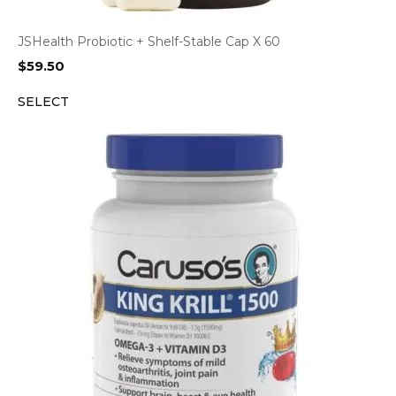
JSHealth Probiotic + Shelf-Stable Cap X 60
$
59.50
SELECT