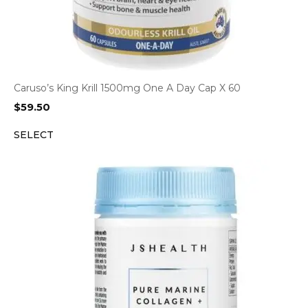
Caruso’s King Krill 1500mg One A Day Cap X 60
$
59.50
SELECT