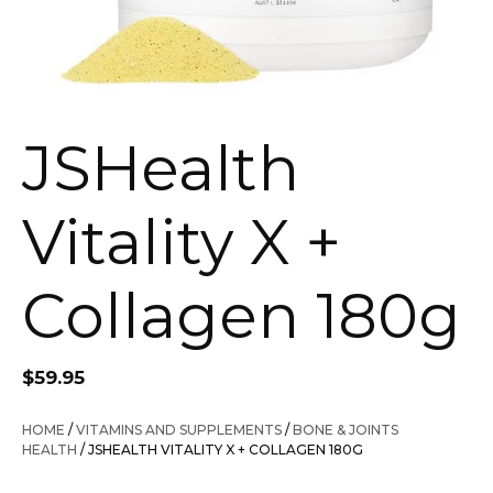
JSHealth
Vitality X +
Collagen 180g
$
59.95
HOME
/
VITAMINS AND SUPPLEMENTS
/
BONE & JOINTS
HEALTH
/ JSHEALTH VITALITY X + COLLAGEN 180G