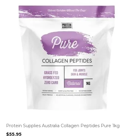
Protein Supplies Australia Collagen Peptides Pure 1kg
$
55.95