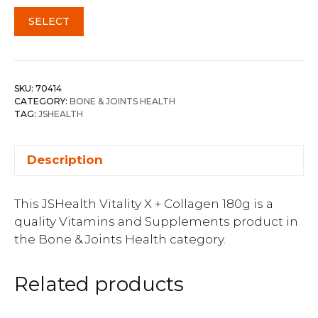
SELECT
SKU:
70414
CATEGORY:
BONE & JOINTS HEALTH
TAG:
JSHEALTH
Description
This JSHealth Vitality X + Collagen 180g is a
quality Vitamins and Supplements product in
the Bone & Joints Health category.
Related products