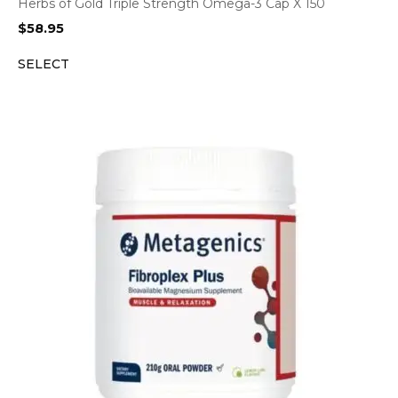
Herbs of Gold Triple Strength Omega-3 Cap X 150
$
58.95
SELECT