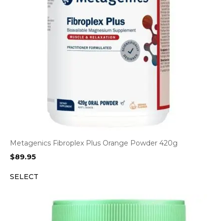
Metagenics Fibroplex Plus Orange Powder 420g
$
89.95
SELECT