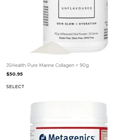
JSHealth Pure Marine Collagen + 90g
$
50.95
SELECT