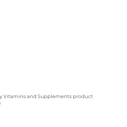
ality Vitamins and Supplements product
.