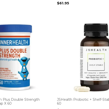
$
61.95
th Plus Double Strength
JSHealth Probiotic + Shelf-Sta
ap X 60
60