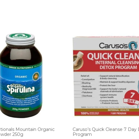
tionals Mountain Organic
Caruso’s Quick Cleanse 7 Day
Powder 250g
Program