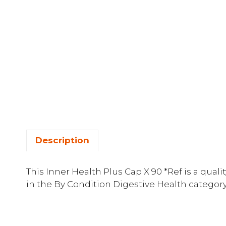
Description
This Inner Health Plus Cap X 90 *Ref is a qu
in the By Condition Digestive Health category