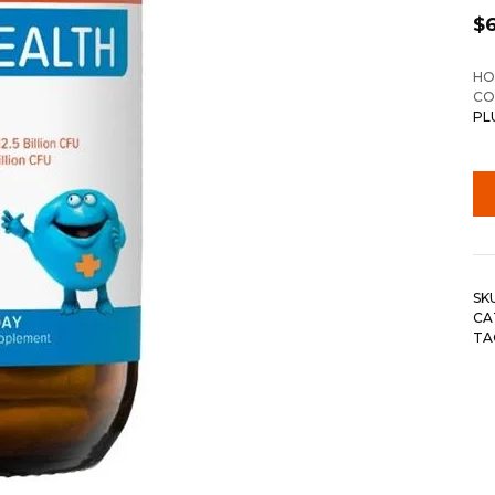
$
HO
CO
PL
SK
CA
TA