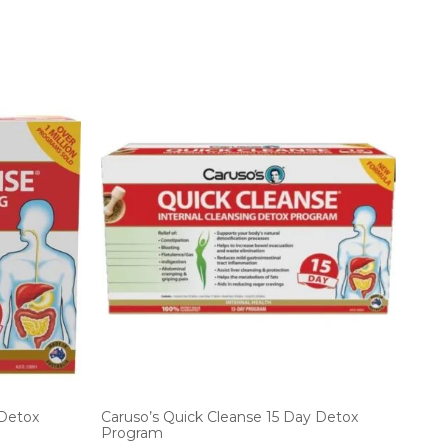
 Detox
Caruso’s Quick Cleanse 15 Day Detox
Program