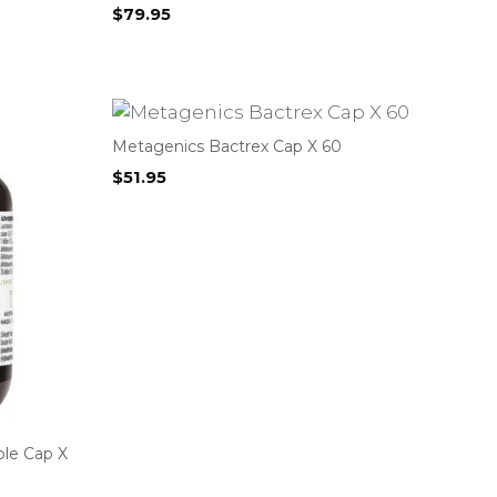
$
79.95
Metagenics Bactrex Cap X 60
$
51.95
ble Cap X