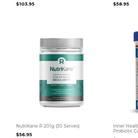
$
103.95
$
58.95
NutriKane R 201g (30 Serves)
Inner Heal
Probiotic C
$
56.95