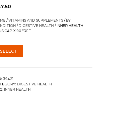
67.50
ME
/
VITAMINS AND SUPPLEMENTS
/
BY
NDITION
/
DIGESTIVE HEALTH
/ INNER HEALTH
US CAP X 90 *REF
SELECT
U:
39421
TEGORY:
DIGESTIVE HEALTH
G:
INNER HEALTH