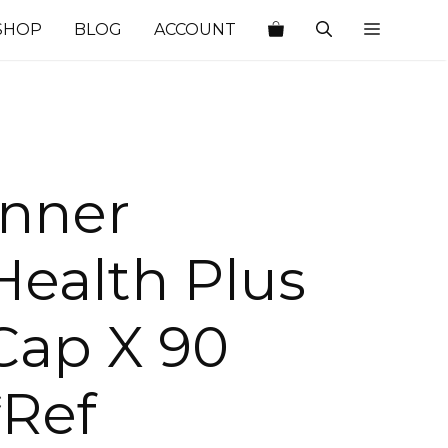
SHOP
BLOG
ACCOUNT
Inner
Health Plus
Cap X 90
*Ref