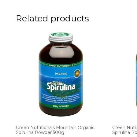
Related products
Green Nutritionals Mountain Organic
Green Nutri
Spirulina Powder 500g
Spirulina 