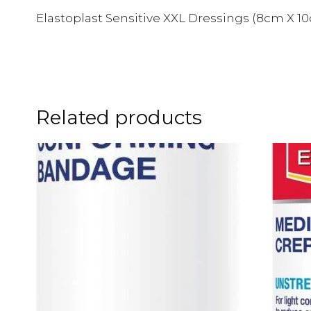
Elastoplast Sensitive XXL Dressings (8cm X 10
Related products