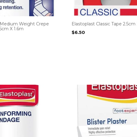
t Medium Weight Crepe
Elastoplast Classic Tape 2.5cm
5cm X 1.6m
$
6.50