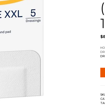
$
HO
DR
DR
SK
CA
TA