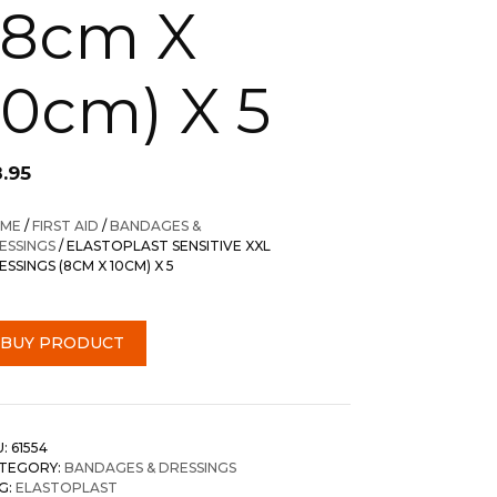
(8cm X
10cm) X 5
8.95
ME
/
FIRST AID
/
BANDAGES &
ESSINGS
/ ELASTOPLAST SENSITIVE XXL
ESSINGS (8CM X 10CM) X 5
BUY PRODUCT
U:
61554
TEGORY:
BANDAGES & DRESSINGS
G:
ELASTOPLAST