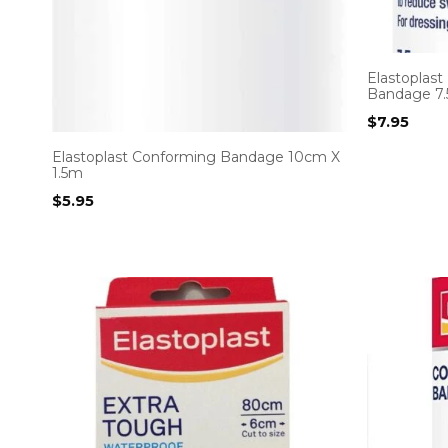
Elastoplas
Bandage 7.
$
7.95
Elastoplast Conforming Bandage 10cm X
1.5m
$
5.95