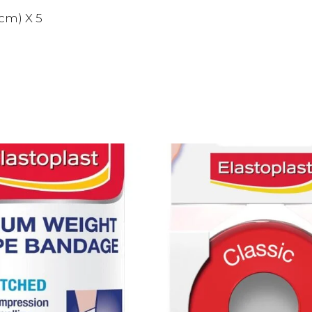
cm) X 5