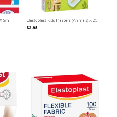
 X 5m
Elastoplast Kids Plasters (Animals) X 20
$
2.95