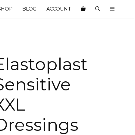
SHOP
BLOG
ACCOUNT
Elastoplast
Sensitive
XXL
Dressings