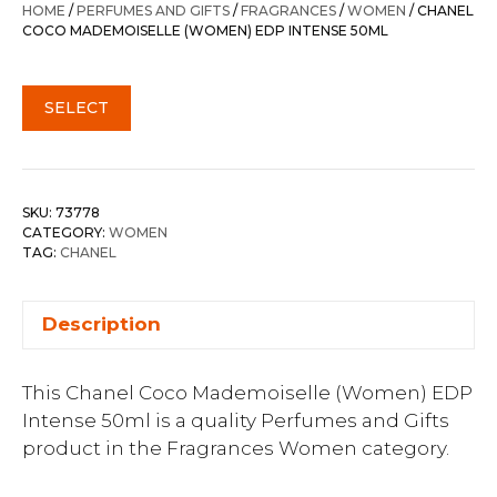
HOME
/
PERFUMES AND GIFTS
/
FRAGRANCES
/
WOMEN
/ CHANEL
COCO MADEMOISELLE (WOMEN) EDP INTENSE 50ML
SELECT
SKU:
73778
CATEGORY:
WOMEN
TAG:
CHANEL
Description
This Chanel Coco Mademoiselle (Women) EDP
Intense 50ml is a quality Perfumes and Gifts
product in the Fragrances Women category.