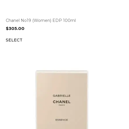
Chanel No19 (Women) EDP 100ml
$
305.00
SELECT