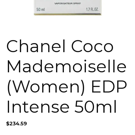
Chanel Coco
Mademoiselle
(Women) EDP
Intense 50ml
$
234.59