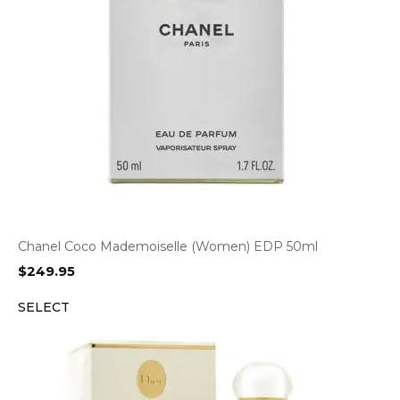
Chanel Coco Mademoiselle (Women) EDP 50ml
$
249.95
SELECT