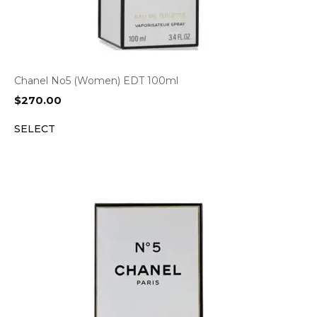
Chanel No5 (Women) EDT 100ml
$
270.00
SELECT