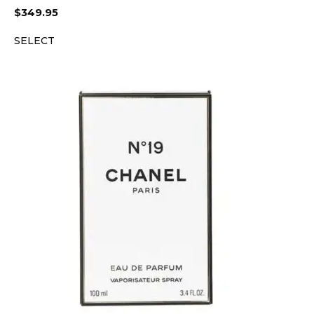
$
349.95
SELECT