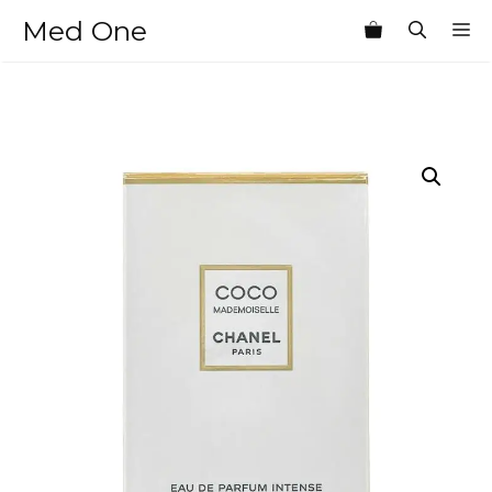
Skip
Med One
M
to
content