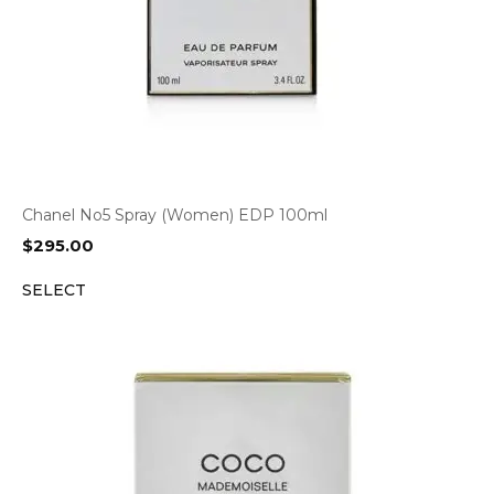
Chanel No5 Spray (Women) EDP 100ml
$
295.00
SELECT