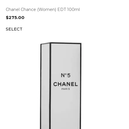
Chanel Chance (Women) EDT 100ml
$
275.00
SELECT