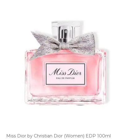
Miss Dior by Christian Dior (Women) EDP 100ml