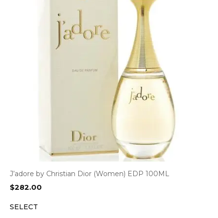
J’adore by Christian Dior (Women) EDP 100ML
$
282.00
SELECT