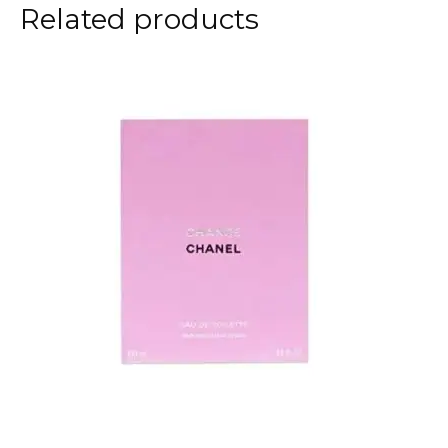
Related products