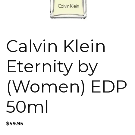
Calvin Klein
Eternity by
(Women) EDP
50ml
$
59.95