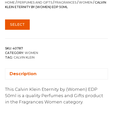
HOME
/
PERFUMES AND GIFTS
/
FRAGRANCES
/
WOMEN
/ CALVIN
KLEIN ETERNITY BY (WOMEN) EDP 50ML
SELECT
SKU:
40787
CATEGORY:
WOMEN
TAG:
CALVIN KLEIN
Description
This Calvin Klein Eternity by (Women) EDP
50ml is a quality Perfumes and Gifts product
in the Fragrances Women category.