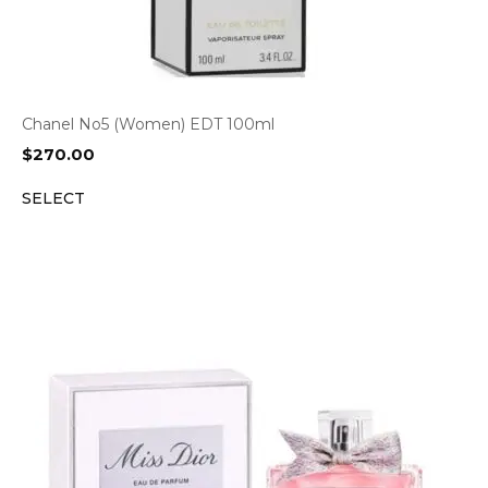
Chanel No5 (Women) EDT 100ml
$
270.00
SELECT