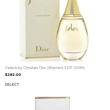
J’adore by Christian Dior (Women) EDP 100ML
$
282.00
SELECT