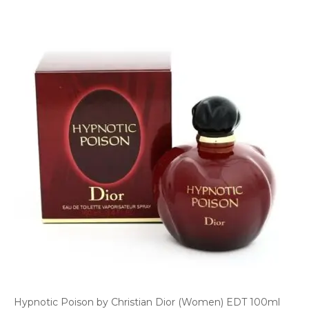
Hypnotic Poison by Christian Dior (Women) EDT 100ml