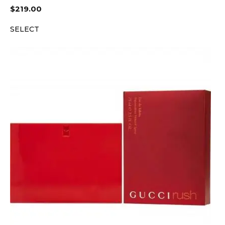
$
219.00
SELECT