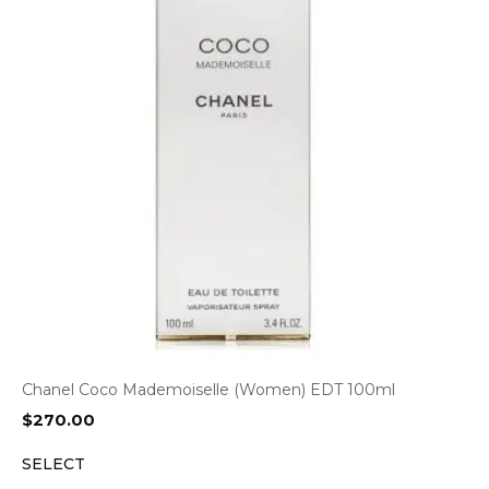
Chanel Coco Mademoiselle (Women) EDT 100ml
$
270.00
SELECT