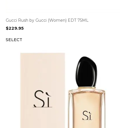
Gucci Rush by Gucci (Women) EDT 75ML
$
229.95
SELECT