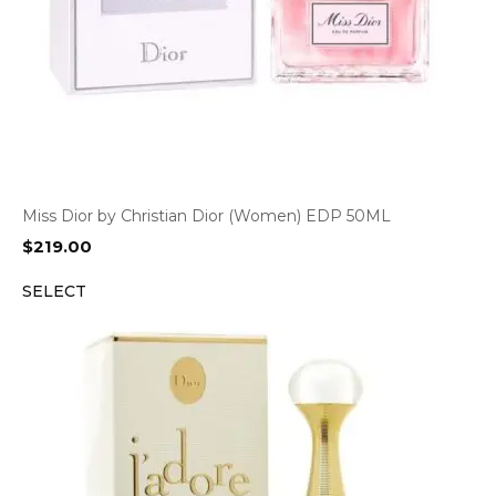
Miss Dior by Christian Dior (Women) EDP 50ML
$
219.00
SELECT