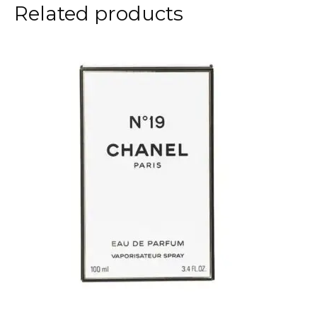
Related products