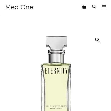
Skip
Med One
M
to
content