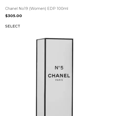
Chanel No19 (Women) EDP 100ml
$
305.00
SELECT