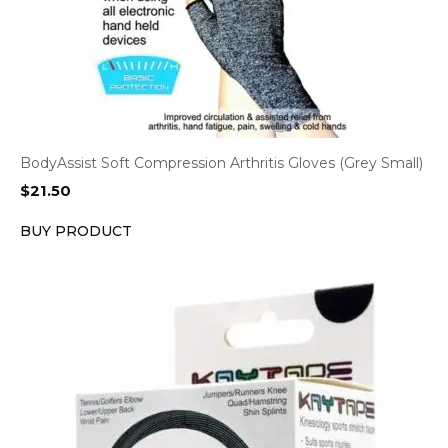
BodyAssist Soft Compression Arthritis Gloves (Grey Small)
$
21.50
BUY PRODUCT