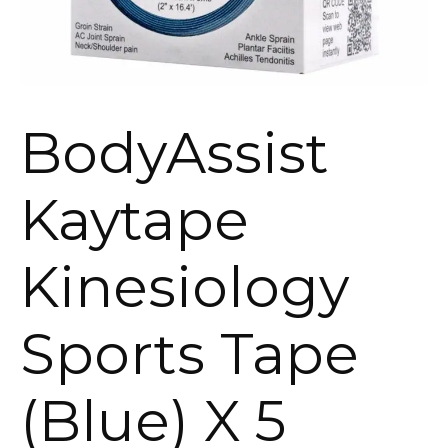
BodyAssist
Kaytape
Kinesiology
Sports Tape
(Blue) X 5