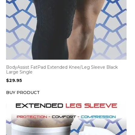
BodyAssist FatPad Extended Knee/Leg Sleeve Black
Large Single
$
29.95
BUY PRODUCT