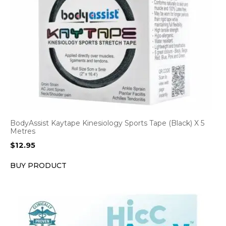
BodyAssist Kaytape Kinesiology Sports Tape (Black) X 5
Metres
$
12.95
BUY PRODUCT