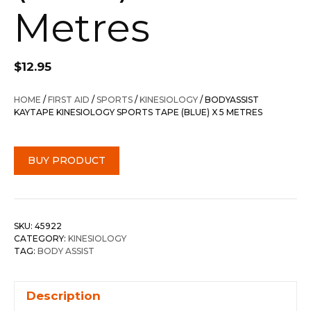
Metres
$
12.95
HOME
/
FIRST AID
/
SPORTS
/
KINESIOLOGY
/ BODYASSIST
KAYTAPE KINESIOLOGY SPORTS TAPE (BLUE) X 5 METRES
BUY PRODUCT
SKU:
45922
CATEGORY:
KINESIOLOGY
TAG:
BODY ASSIST
Description