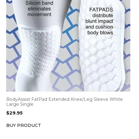
BodyAssist FatPad Extended Knee/Leg Sleeve White
Large Single
$
29.95
BUY PRODUCT