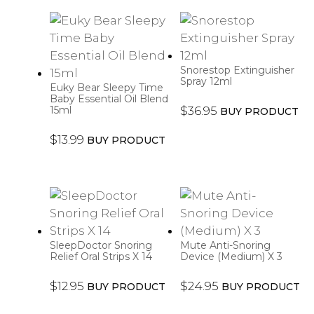
Snorestop Extinguisher
Spray 12ml
Euky Bear Sleepy Time
Baby Essential Oil Blend
15ml
$
36.95
BUY PRODUCT
$
13.99
BUY PRODUCT
SleepDoctor Snoring
Mute Anti-Snoring
Relief Oral Strips X 14
Device (Medium) X 3
$
12.95
$
24.95
BUY PRODUCT
BUY PRODUCT