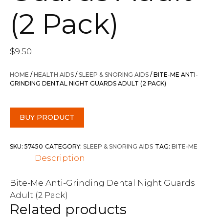
(2 Pack)
$
9.50
HOME
/
HEALTH AIDS
/
SLEEP & SNORING AIDS
/ BITE-ME ANTI-
GRINDING DENTAL NIGHT GUARDS ADULT (2 PACK)
BUY PRODUCT
SKU:
57450
CATEGORY:
SLEEP & SNORING AIDS
TAG:
BITE-ME
Description
Bite-Me Anti-Grinding Dental Night Guards
Adult (2 Pack)
Related products