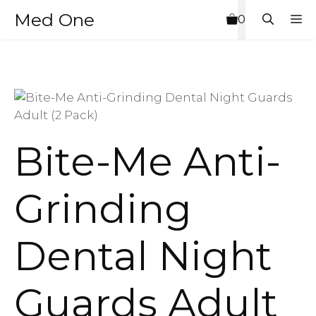
Skip
Med One
M
0
to
content
Bite-Me Anti-
Grinding
Dental Night
Guards Adult