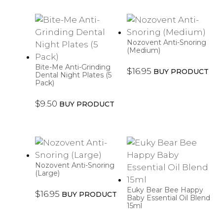
Nozovent Anti-Snoring
(Medium)
Bite-Me Anti-Grinding
$
16.95
BUY PRODUCT
Dental Night Plates (5
Pack)
$
9.50
BUY PRODUCT
Nozovent Anti-Snoring
(Large)
Euky Bear Bee Happy
$
16.95
BUY PRODUCT
Baby Essential Oil Blend
15ml