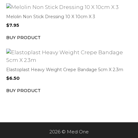
Melolin Non Stick Dressing 10 X 10cm X 3
$
7.95
BUY PRODUCT
Elastoplast Heavy Weight Crepe Bandage 5cm X 2.3m
$
6.50
BUY PRODUCT
2026 © Med One