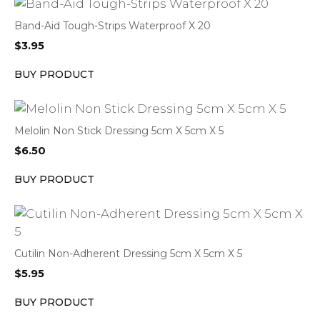
Band-Aid Tough-Strips Waterproof X 20
$
3.95
BUY PRODUCT
Melolin Non Stick Dressing 5cm X 5cm X 5
$
6.50
BUY PRODUCT
Cutilin Non-Adherent Dressing 5cm X 5cm X 5
$
5.95
BUY PRODUCT