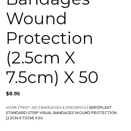
Wound
Protection
(2.5cm X
7.5cm) X 50
$
8.95
HOME
/
FIRST AID
/
BANDAGES & DRESSINGS
/ AEROPLAST
STANDARD STRIP VISUAL BANDAGES WOUND PROTECTION
(2.5CM X 7.5CM) X 50