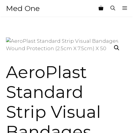
Skip
Med One
M
to
content
AeroPlast
Standard
Strip Visual
Bandages