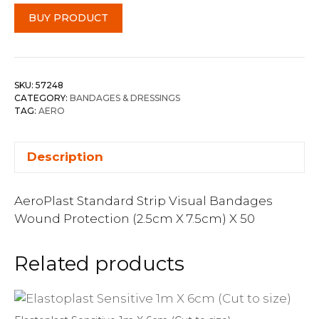
BUY PRODUCT
SKU:
57248
CATEGORY:
BANDAGES & DRESSINGS
TAG:
AERO
Description
AeroPlast Standard Strip Visual Bandages
Wound Protection (2.5cm X 7.5cm) X 50
Related products