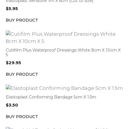
Elastoplast Sensitive 1m X 6cm (Cut to size)
$
5.95
BUY PRODUCT
Cutifilm Plus Waterproof Dressings White 8cm X 10cm X
5
$
29.95
BUY PRODUCT
Elastoplast Conforming Bandage 5cm X 1.5m
$
3.50
BUY PRODUCT