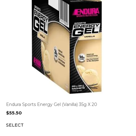
Endura Sports Energy Gel (Vanilla) 35g X 20
$
55.50
SELECT