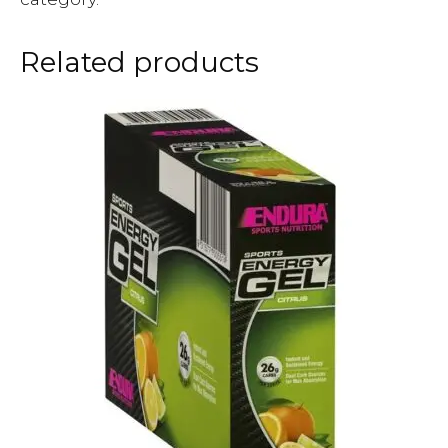
Related products