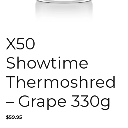
X50
Showtime
Thermoshred
– Grape 330g
$
59.95