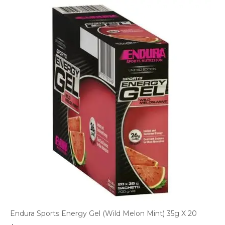
Endura Sports Energy Gel (Wild Melon Mint) 35g X 20