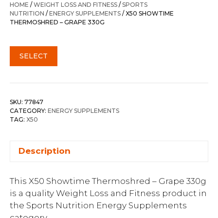
HOME
/
WEIGHT LOSS AND FITNESS
/
SPORTS
NUTRITION
/
ENERGY SUPPLEMENTS
/ X50 SHOWTIME
THERMOSHRED – GRAPE 330G
SELECT
SKU:
77847
CATEGORY:
ENERGY SUPPLEMENTS
TAG:
X50
Description
This X50 Showtime Thermoshred – Grape 330g
is a quality Weight Loss and Fitness product in
the Sports Nutrition Energy Supplements
category.