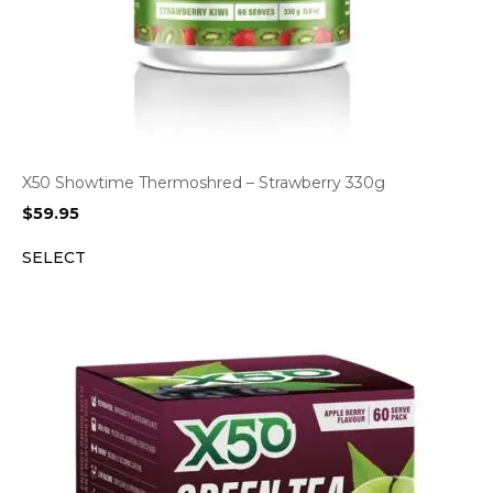
X50 Showtime Thermoshred – Strawberry 330g
$
59.95
SELECT