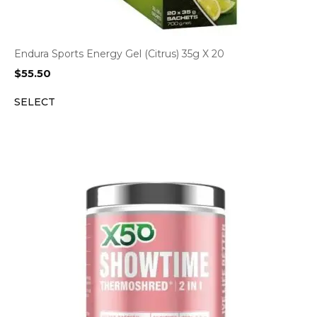
Endura Sports Energy Gel (Citrus) 35g X 20
$
55.50
SELECT