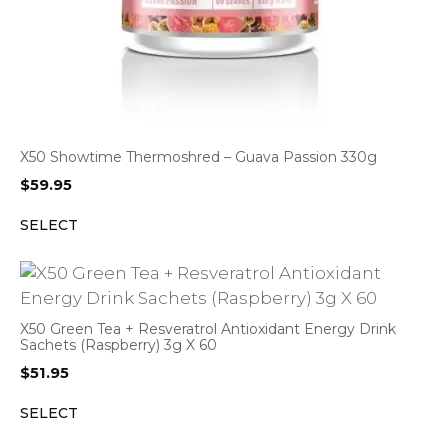
X50 Showtime Thermoshred – Guava Passion 330g
$
59.95
SELECT
X50 Green Tea + Resveratrol Antioxidant Energy Drink
Sachets (Raspberry) 3g X 60
$
51.95
SELECT