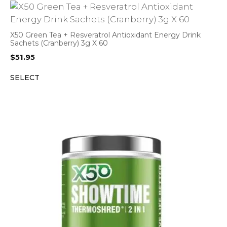
X50 Green Tea + Resveratrol Antioxidant Energy Drink
Sachets (Cranberry) 3g X 60
$
51.95
SELECT