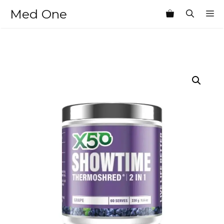
Skip
Med One
M
to
content