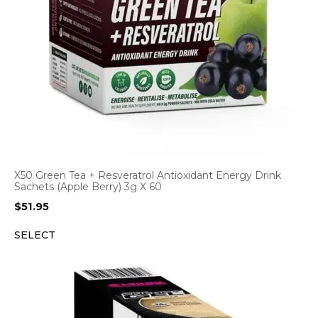
X50 Green Tea + Resveratrol Antioxidant Energy Drink
Sachets (Apple Berry) 3g X 60
$
51.95
SELECT