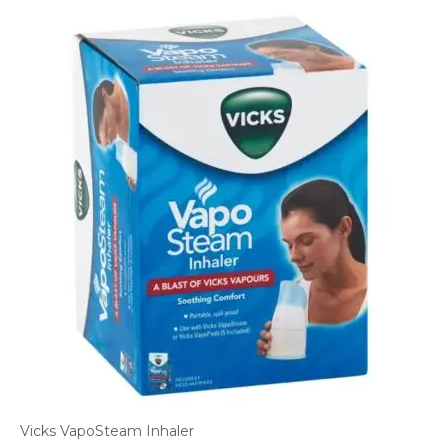
Vicks VapoSteam Inhaler