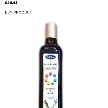
$
26.95
BUY PRODUCT