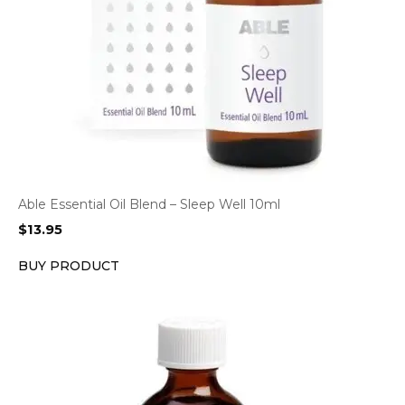
Able Essential Oil Blend – Sleep Well 10ml
$
13.95
BUY PRODUCT