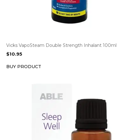
Vicks VapoSteam Double Strength Inhalant 100ml
$
10.95
BUY PRODUCT