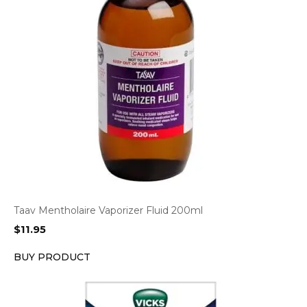
Taav Mentholaire Vaporizer Fluid 200ml
$
11.95
BUY PRODUCT