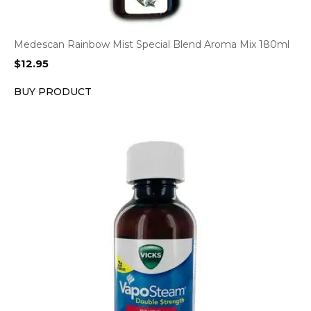
Medescan Rainbow Mist Special Blend Aroma Mix 180ml
$
12.95
BUY PRODUCT