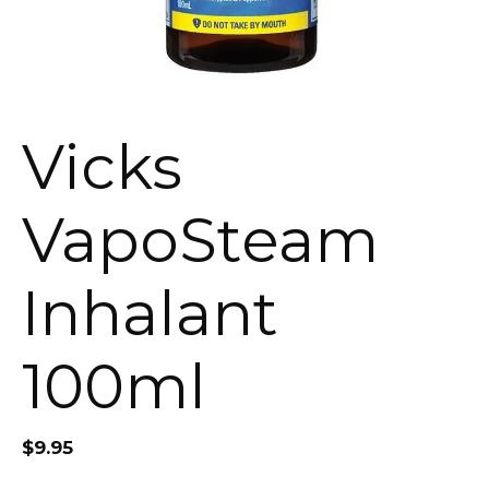
Vicks
VapoSteam
Inhalant
100ml
$
9.95