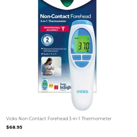
Vicks Non-Contact Forehead 3-in-1 Thermometer
$
68.95