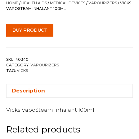
HOME
/
HEALTH AIDS
/
MEDICAL DEVICES
/
VAPOURIZERS
/ VICKS
VAPOSTEAM INHALANT 100ML
BUY PRODUCT
SKU:
40340
CATEGORY:
VAPOURIZERS
TAG:
VICKS
Description
Vicks VapoSteam Inhalant 100ml
Related products