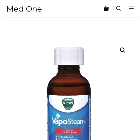
Skip
Med One
M
to
content