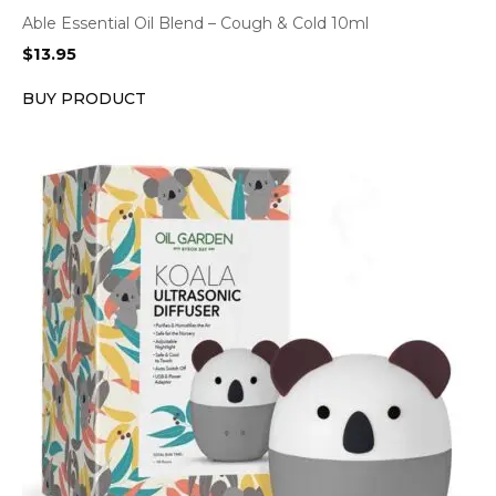
Able Essential Oil Blend – Cough & Cold 10ml
$
13.95
BUY PRODUCT