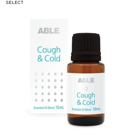
SELECT