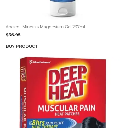
Ancient Minerals Magnesium Gel 237ml
$
36.95
BUY PRODUCT