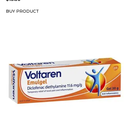
BUY PRODUCT