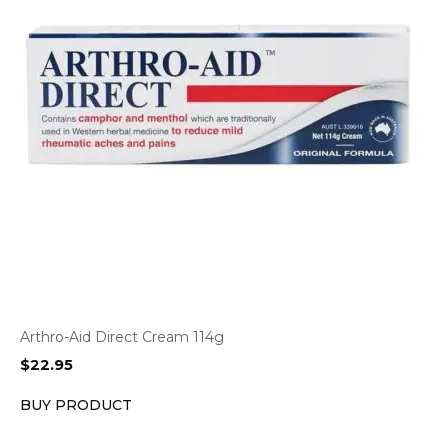
Arthro-Aid Direct Cream 114g
$
22.95
BUY PRODUCT