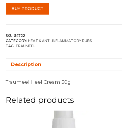
BUY PRODUCT
SKU:
54722
CATEGORY:
HEAT & ANTI-INFLAMMATORY RUBS
TAG:
TRAUMEEL
Description
Traumeel Heel Cream 50g
Related products