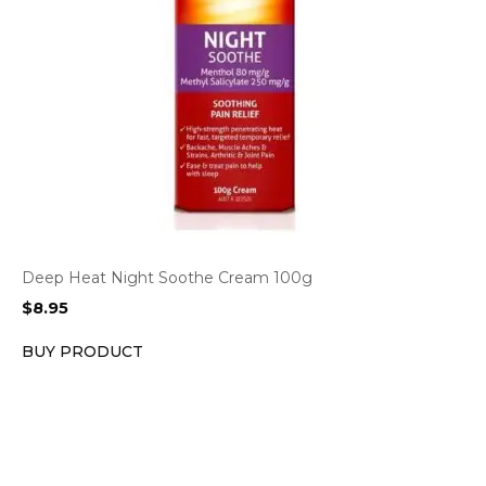
Deep Heat Night Soothe Cream 100g
$
8.95
BUY PRODUCT