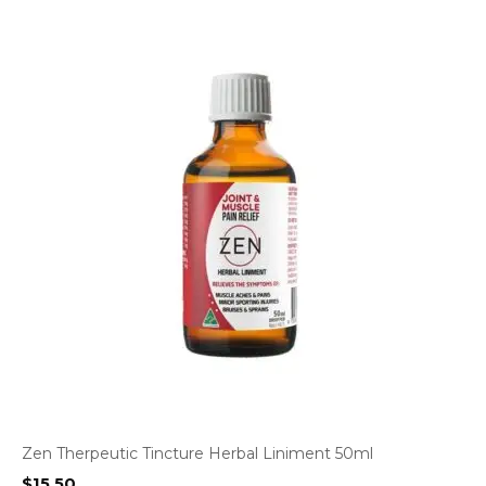
Zen Therpeutic Tincture Herbal Liniment 50ml
$
15.50