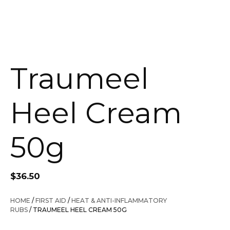
Traumeel
Heel Cream
50g
$
36.50
HOME
/
FIRST AID
/
HEAT & ANTI-INFLAMMATORY
RUBS
/ TRAUMEEL HEEL CREAM 50G