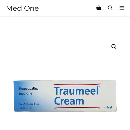
Skip
Med One
M
to
content