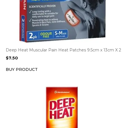
Deep Heat Muscular Pain Heat Patches 9.5cm x 13cm X 2
$
7.50
BUY PRODUCT