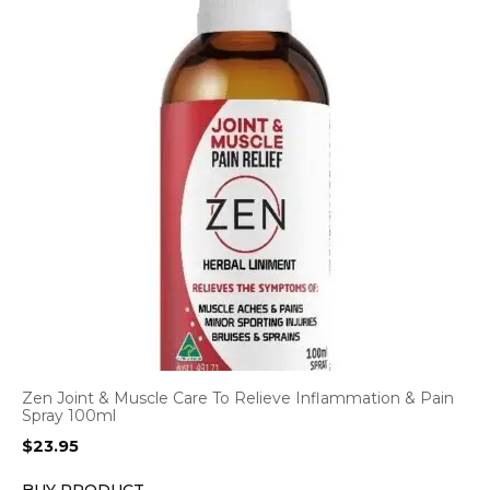
Zen Joint & Muscle Care To Relieve Inflammation & Pain
Spray 100ml
$
23.95