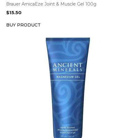
Brauer ArnicaEze Joint & Muscle Gel 100g
$
15.50
BUY PRODUCT