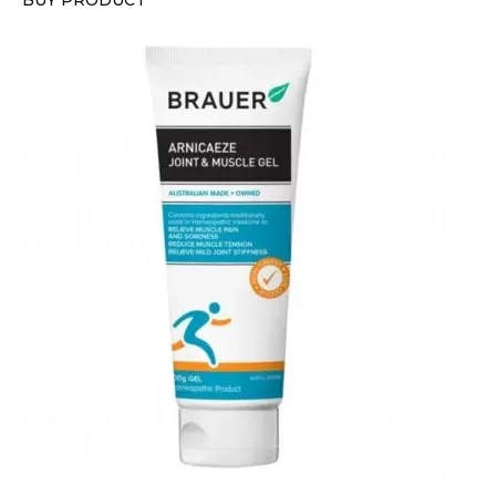
BUY PRODUCT