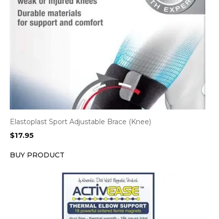
Elastoplast Sport Adjustable Brace (Knee)
$
17.95
BUY PRODUCT