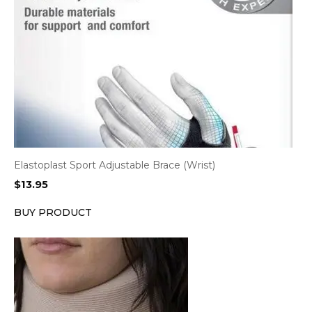
Elastoplast Sport Adjustable Brace (Wrist)
$
13.95
BUY PRODUCT