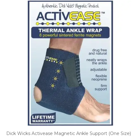
Dick Wicks Activease Magnetic Ankle Support (One Size)