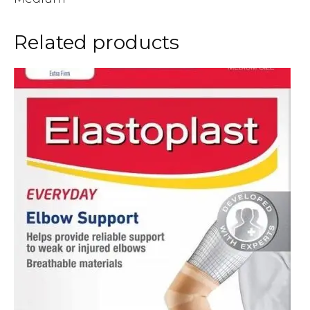
Related products