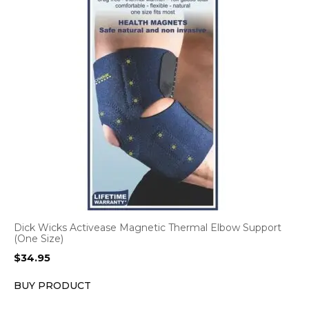
Dick Wicks Activease Magnetic Thermal Elbow Support
(One Size)
$
34.95
BUY PRODUCT