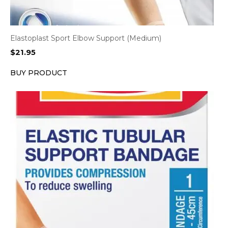
Elastoplast Sport Elbow Support (Medium)
$
21.95
BUY PRODUCT