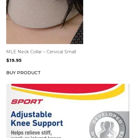
MLE Neck Collar – Cervical Small
$
19.95
BUY PRODUCT