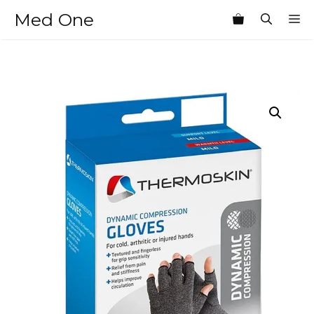
Skip
Med One
M
to
content