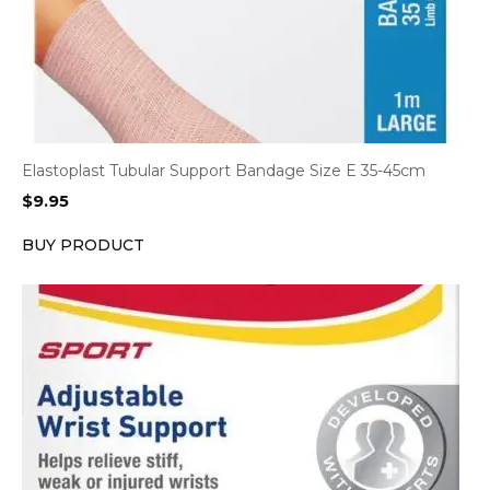
Elastoplast Tubular Support Bandage Size E 35-45cm
$
9.95
BUY PRODUCT