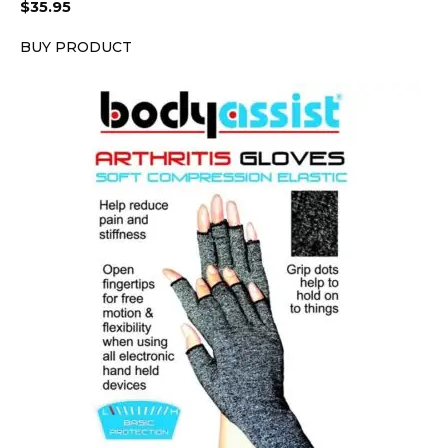
$
35.95
BUY PRODUCT