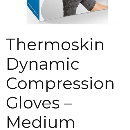
Thermoskin
Dynamic
Compression
Gloves –
Medium