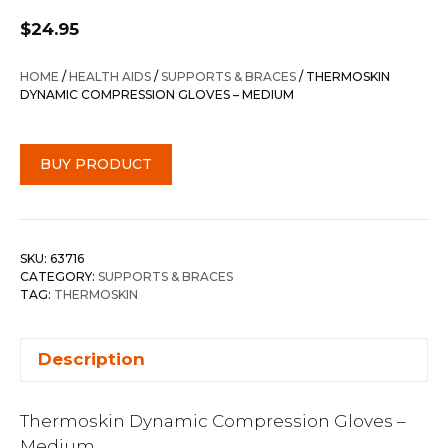
$
24.95
HOME
/
HEALTH AIDS
/
SUPPORTS & BRACES
/ THERMOSKIN
DYNAMIC COMPRESSION GLOVES – MEDIUM
BUY PRODUCT
SKU:
63716
CATEGORY:
SUPPORTS & BRACES
TAG:
THERMOSKIN
Description
Thermoskin Dynamic Compression Gloves –
Medium