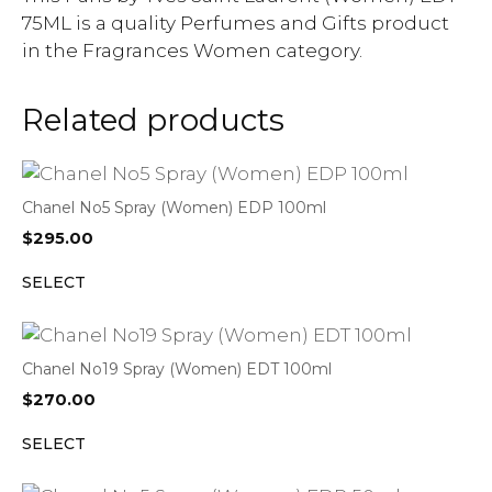
75ML is a quality Perfumes and Gifts product
in the Fragrances Women category.
Related products
Chanel No5 Spray (Women) EDP 100ml
$
295.00
SELECT
Chanel No19 Spray (Women) EDT 100ml
$
270.00
SELECT