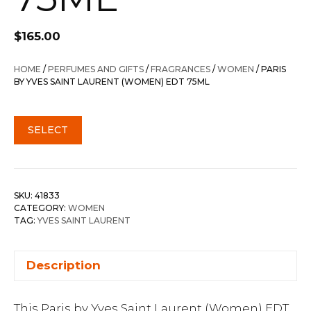
$
165.00
HOME
/
PERFUMES AND GIFTS
/
FRAGRANCES
/
WOMEN
/ PARIS
BY YVES SAINT LAURENT (WOMEN) EDT 75ML
SELECT
SKU:
41833
CATEGORY:
WOMEN
TAG:
YVES SAINT LAURENT
Description
This Paris by Yves Saint Laurent (Women) EDT