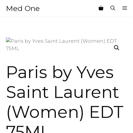
Skip
Med One
M
to
content
Paris by Yves
Saint Laurent
(Women) EDT
75ML