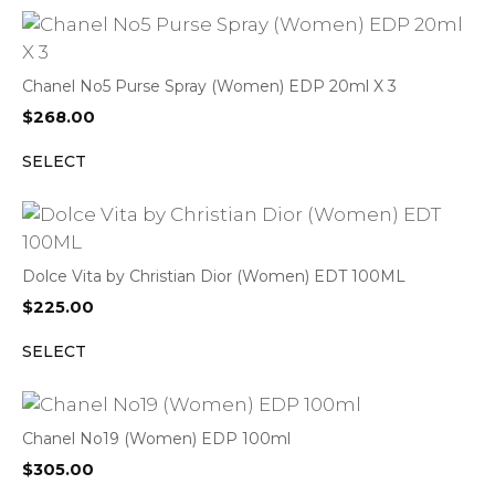
Chanel No5 Purse Spray (Women) EDP 20ml X 3
$
268.00
SELECT
Dolce Vita by Christian Dior (Women) EDT 100ML
$
225.00
SELECT
Chanel No19 (Women) EDP 100ml
$
305.00