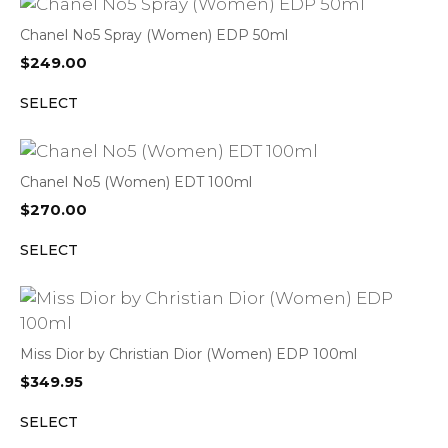
Chanel No5 Spray (Women) EDP 50ml
$
249.00
SELECT
Chanel No5 (Women) EDT 100ml
$
270.00
SELECT
Miss Dior by Christian Dior (Women) EDP 100ml
$
349.95
SELECT