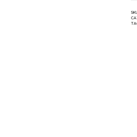
SK
CA
TA