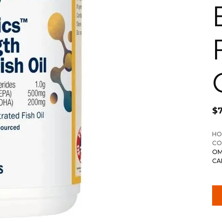
$
HO
CO
OM
CA