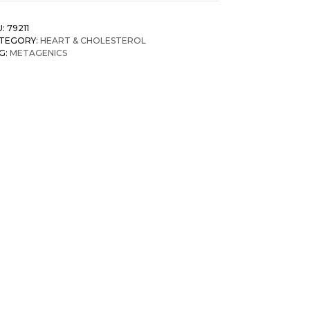
U:
79211
TEGORY:
HEART & CHOLESTEROL
G:
METAGENICS