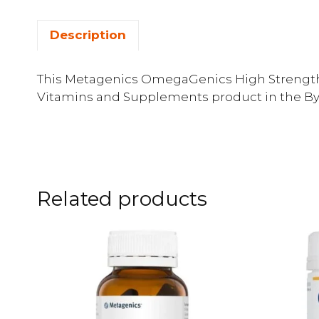
Description
This Metagenics OmegaGenics High Strength E
Vitamins and Supplements product in the By 
Related products