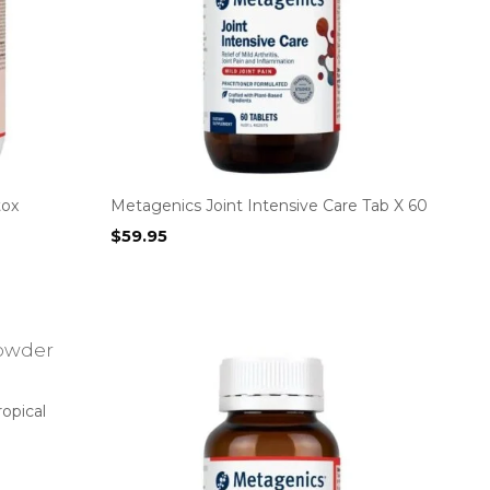
tox
Metagenics Joint Intensive Care Tab X 60
$
59.95
opical