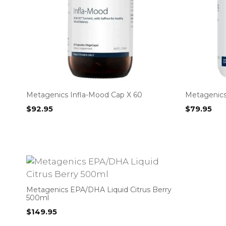
Metagenics Infla-Mood Cap X 60
Metagenics
$
92.95
$
79.95
Metagenics EPA/DHA Liquid Citrus Berry
500ml
$
149.95