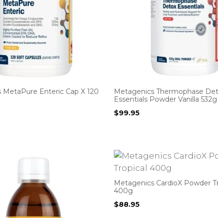
 MetaPure Enteric Cap X 120
Metagenics Thermophase De
Essentials Powder Vanilla 532g
$
99.95
Metagenics CardioX Powder Tr
400g
$
88.95