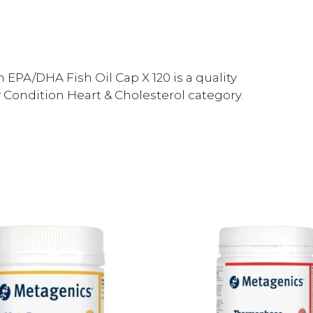
PA/DHA Fish Oil Cap X 120 is a quality
Condition Heart & Cholesterol category.