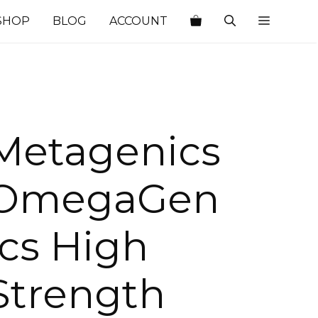
SHOP
BLOG
ACCOUNT
Metagenics
OmegaGen
ics High
Strength