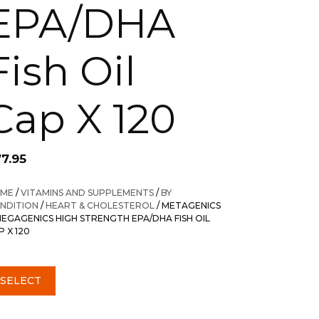
EPA/DHA
Fish Oil
Cap X 120
77.95
ME
/
VITAMINS AND SUPPLEMENTS
/
BY
NDITION
/
HEART & CHOLESTEROL
/ METAGENICS
EGAGENICS HIGH STRENGTH EPA/DHA FISH OIL
P X 120
SELECT