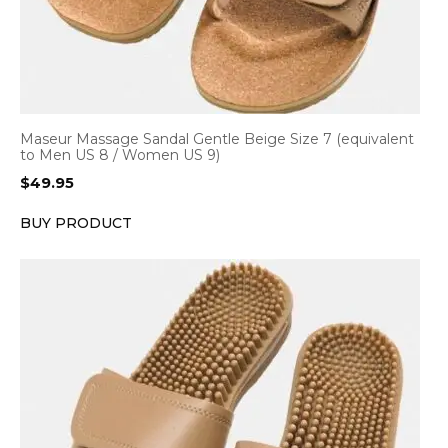
Maseur Massage Sandal Gentle Beige Size 7 (equivalent
to Men US 8 / Women US 9)
$
49.95
BUY PRODUCT