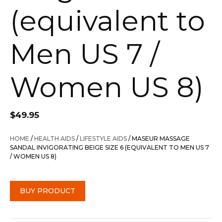
(equivalent to
Men US 7 /
Women US 8)
$
49.95
HOME
/
HEALTH AIDS
/
LIFESTYLE AIDS
/ MASEUR MASSAGE
SANDAL INVIGORATING BEIGE SIZE 6 (EQUIVALENT TO MEN US 7
/ WOMEN US 8)
BUY PRODUCT