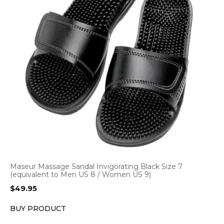
Maseur Massage Sandal Invigorating Black Size 7
(equivalent to Men US 8 / Women US 9)
$
49.95
BUY PRODUCT