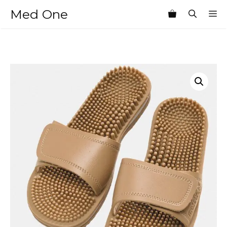
Skip
Med One
M
to
content