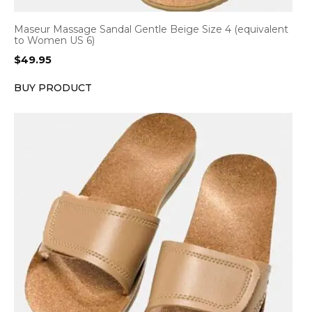
Maseur Massage Sandal Gentle Beige Size 4 (equivalent
to Women US 6)
$
49.95
BUY PRODUCT