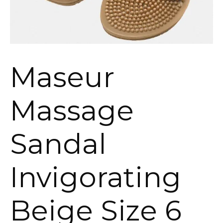
Maseur
Massage
Sandal
Invigorating
Beige Size 6