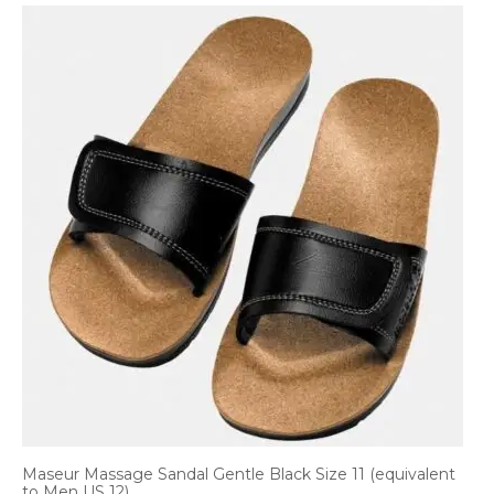
Maseur Massage Sandal Gentle Black Size 11 (equivalent
to Men US 12)