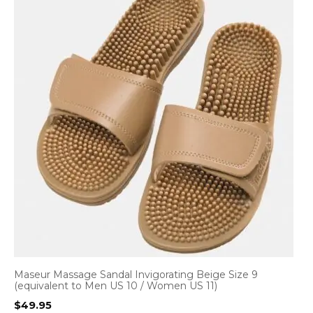
Maseur Massage Sandal Invigorating Beige Size 9
(equivalent to Men US 10 / Women US 11)
$
49.95