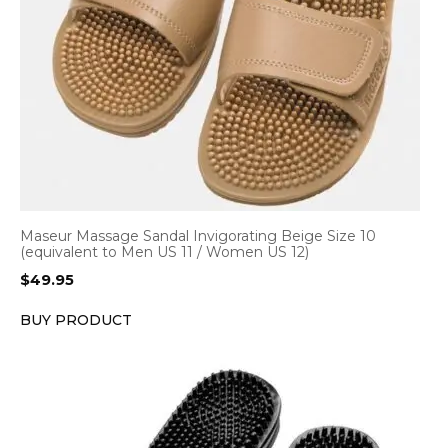
Maseur Massage Sandal Invigorating Beige Size 10
(equivalent to Men US 11 / Women US 12)
$
49.95
BUY PRODUCT