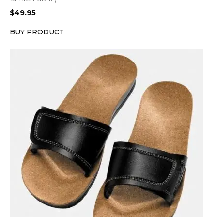
$
49.95
BUY PRODUCT