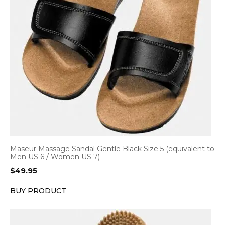
Maseur Massage Sandal Gentle Black Size 5 (equivalent to
Men US 6 / Women US 7)
$
49.95
BUY PRODUCT