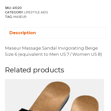
SKU:
41020
CATEGORY:
LIFESTYLE AIDS
TAG:
MASEUR
Description
Maseur Massage Sandal Invigorating Beige
Size 6 (equivalent to Men US 7 / Women US 8)
Related products