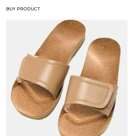
BUY PRODUCT