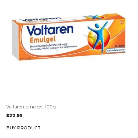
Voltaren Emulgel 100g
$
22.95
BUY PRODUCT