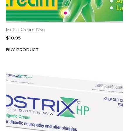
Metsal Cream 125g
$
10.95
BUY PRODUCT