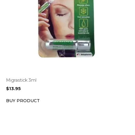
Migrastick 3ml
$
13.95
BUY PRODUCT