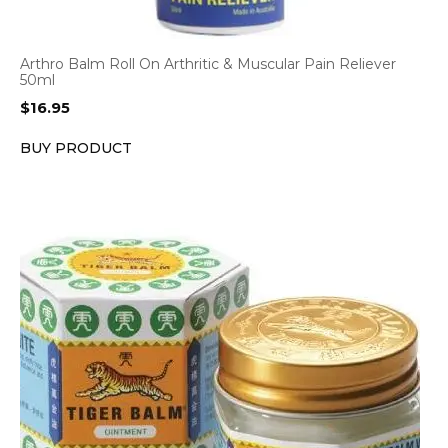
Arthro Balm Roll On Arthritic & Muscular Pain Reliever
50ml
$
16.95
BUY PRODUCT