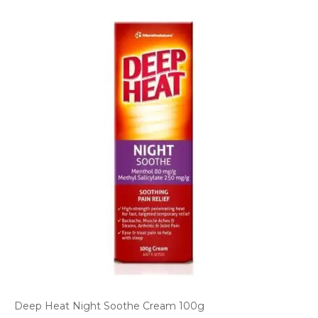
Deep Heat Night Soothe Cream 100g