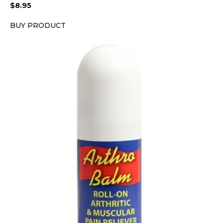
$
8.95
BUY PRODUCT