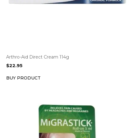
Arthro-Aid Direct Cream 114g
$
22.95
BUY PRODUCT