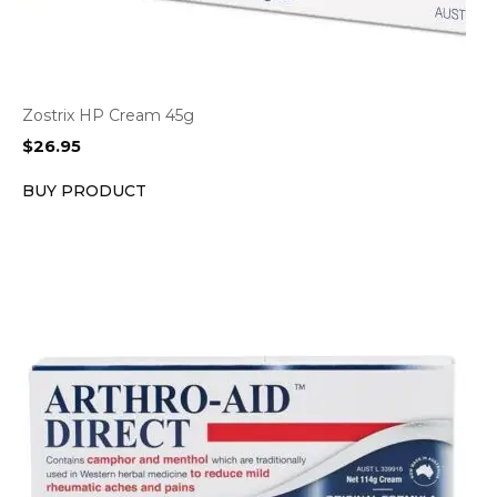
Zostrix HP Cream 45g
$
26.95
BUY PRODUCT