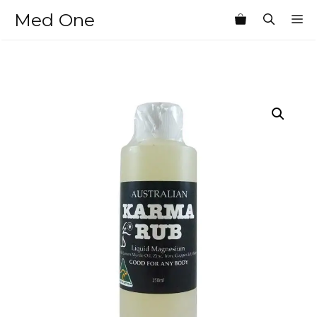
Skip
Med One
M
to
content