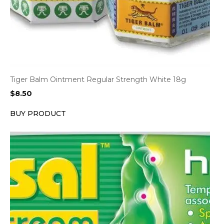
Tiger Balm Ointment Regular Strength White 18g
$
8.50
BUY PRODUCT