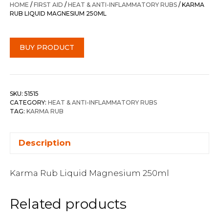
HOME
/
FIRST AID
/
HEAT & ANTI-INFLAMMATORY RUBS
/ KARMA
RUB LIQUID MAGNESIUM 250ML
BUY PRODUCT
SKU:
51515
CATEGORY:
HEAT & ANTI-INFLAMMATORY RUBS
TAG:
KARMA RUB
Description
Karma Rub Liquid Magnesium 250ml
Related products