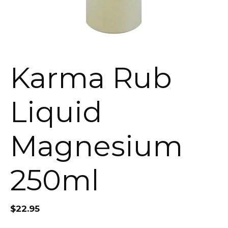
Karma Rub
Liquid
Magnesium
250ml
$
22.95