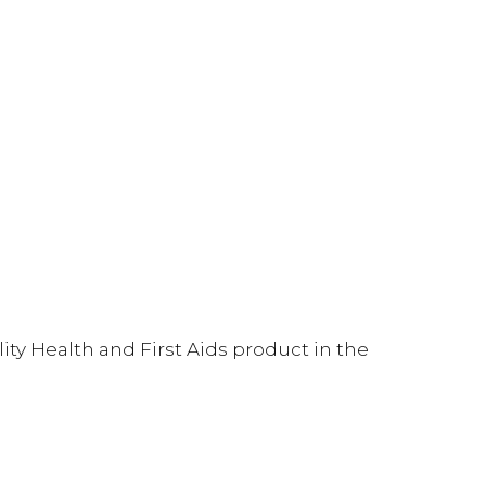
ty Health and First Aids product in the