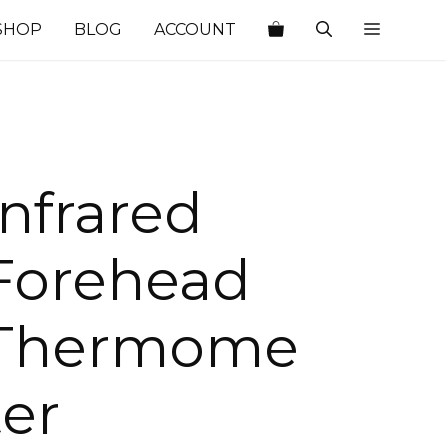
SHOP
BLOG
ACCOUNT
Infrared
Forehead
Thermome
ter