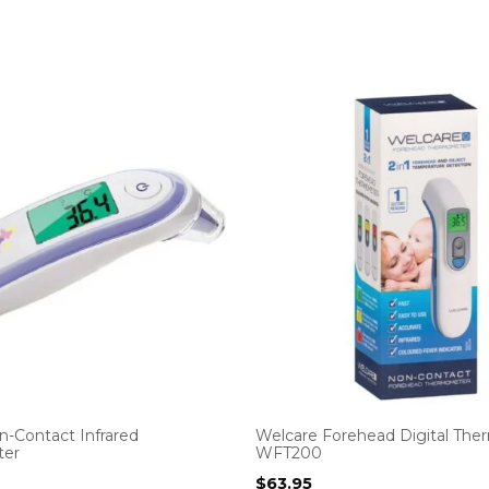
n-Contact Infrared
Welcare Forehead Digital Th
er
WFT200
$
63.95