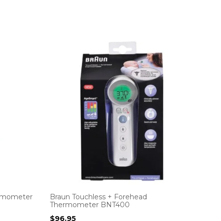
ermometer
Braun Touchless + Forehead
Thermometer BNT400
$
96.95