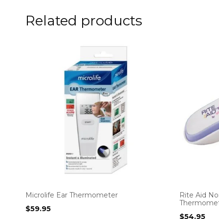
Related products
Microlife Ear Thermometer
Rite Aid No
Thermomet
$
59.95
$
54.95