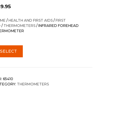
59.95
ME
/
HEALTH AND FIRST AIDS
/
FIRST
D
/
THERMOMETERS
/ INFRARED FOREHEAD
ERMOMETER
SELECT
U:
65410
TEGORY:
THERMOMETERS