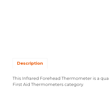
Description
This Infrared Forehead Thermometer is a quali
First Aid Thermometers category.