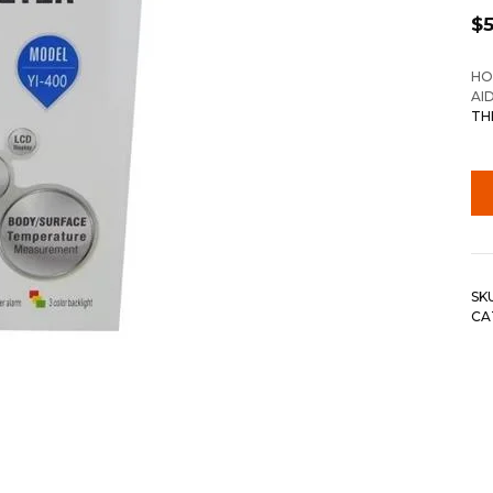
$
HO
AI
TH
SK
CA