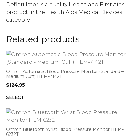
Defibrillator is a quality Health and First Aids
product in the Health Aids Medical Devices
category.
Related products
Omron Automatic Blood Pressure Monitor (Standard –
Medium Cuff) HEM-7142T1
$
124.95
SELECT
Omron Bluetooth Wrist Blood Pressure Monitor HEM-
6232T