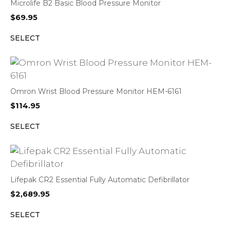
Microlife B2 Basic Blood Pressure Monitor
$
69.95
SELECT
Omron Wrist Blood Pressure Monitor HEM-6161
$
114.95
SELECT
Lifepak CR2 Essential Fully Automatic Defibrillator
$
2,689.95
SELECT