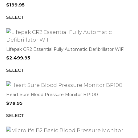
$
199.95
SELECT
Lifepak CR2 Essential Fully Automatic Defibrillator WiFi
$
2,499.95
SELECT
Heart Sure Blood Pressure Monitor BP100
$
78.95
SELECT