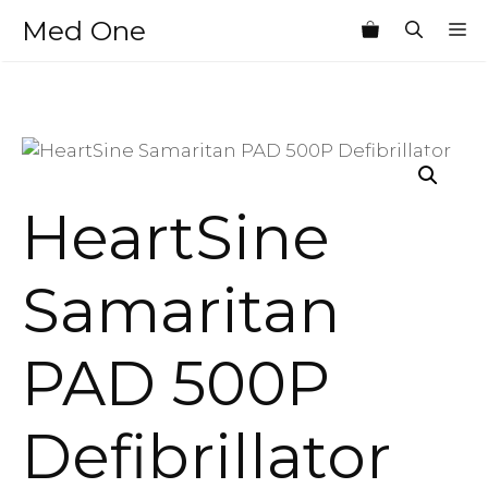
Skip
Med One
M
to
content
HeartSine
Samaritan
PAD 500P
Defibrillator