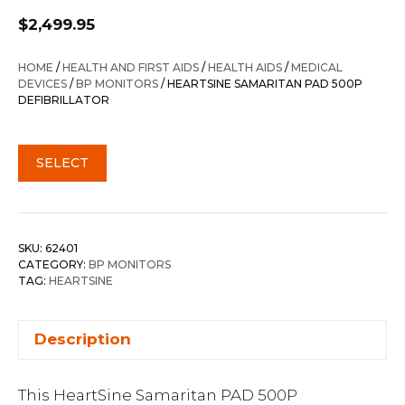
$
2,499.95
HOME
/
HEALTH AND FIRST AIDS
/
HEALTH AIDS
/
MEDICAL
DEVICES
/
BP MONITORS
/ HEARTSINE SAMARITAN PAD 500P
DEFIBRILLATOR
SELECT
SKU:
62401
CATEGORY:
BP MONITORS
TAG:
HEARTSINE
Description
This HeartSine Samaritan PAD 500P