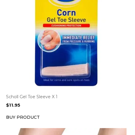
Scholl Gel Toe Sleeve X 1
$
11.95
BUY PRODUCT