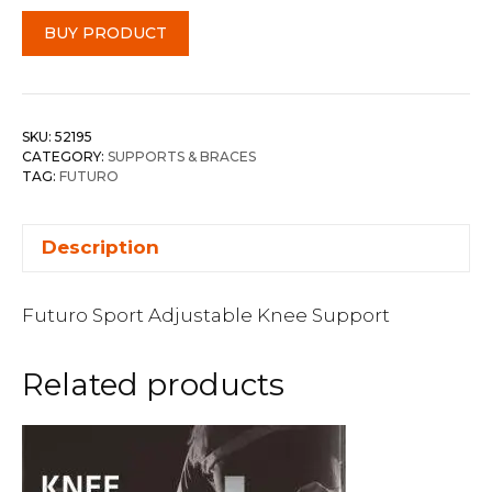
BUY PRODUCT
SKU:
52195
CATEGORY:
SUPPORTS & BRACES
TAG:
FUTURO
Description
Futuro Sport Adjustable Knee Support
Related products