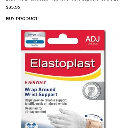
$
35.95
BUY PRODUCT