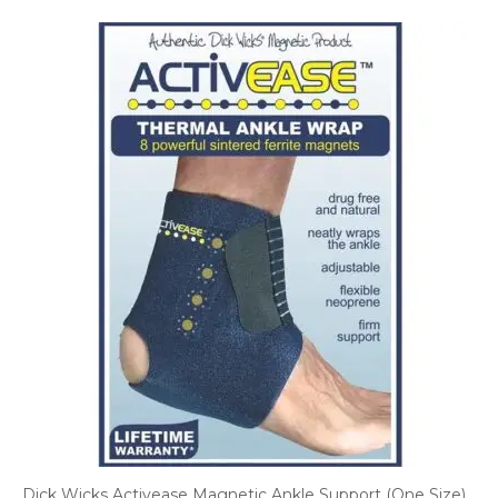
Dick Wicks Activease Magnetic Ankle Support (One Size)