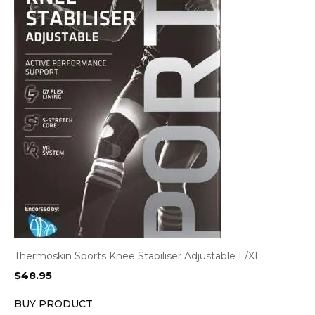
Thermoskin Sports Knee Stabiliser Adjustable L/XL
$
48.95
BUY PRODUCT