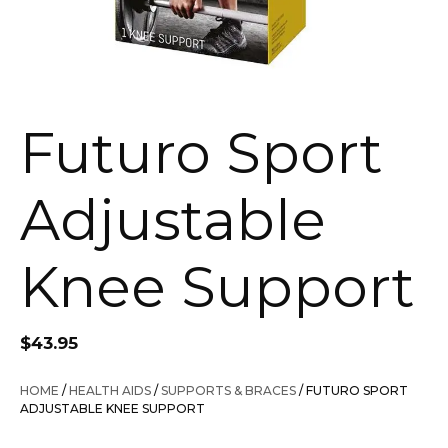
Futuro Sport
Adjustable
Knee Support
$
43.95
HOME
/
HEALTH AIDS
/
SUPPORTS & BRACES
/ FUTURO SPORT
ADJUSTABLE KNEE SUPPORT