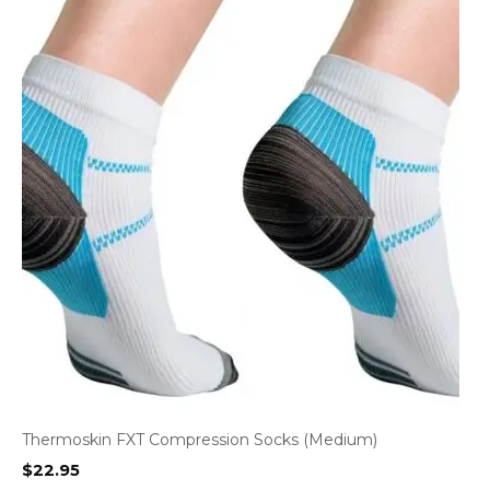
Thermoskin FXT Compression Socks (Medium)
$
22.95