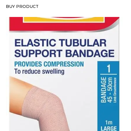
BUY PRODUCT