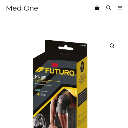
Skip
Med One
M
to
content