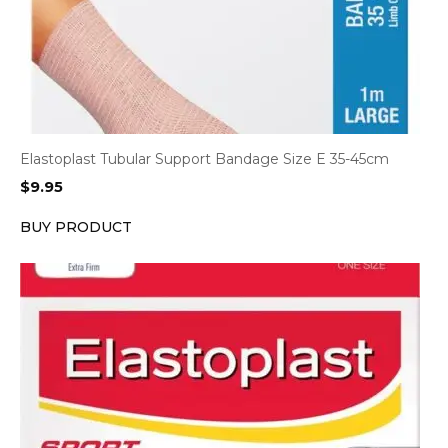
Elastoplast Tubular Support Bandage Size E 35-45cm
$
9.95
BUY PRODUCT