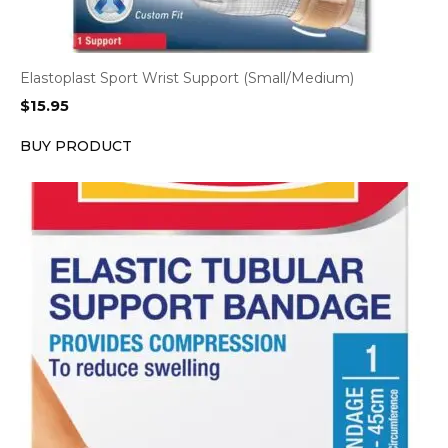
Elastoplast Sport Wrist Support (Small/Medium)
$
15.95
BUY PRODUCT