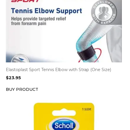
Elastoplast Sport Tennis Elbow with Strap (One Size)
$
23.95
BUY PRODUCT