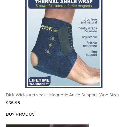
Dick Wicks Activease Magnetic Ankle Support (One Size)
$
35.95
BUY PRODUCT