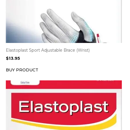
Elastoplast Sport Adjustable Brace (Wrist)
$
13.95
BUY PRODUCT