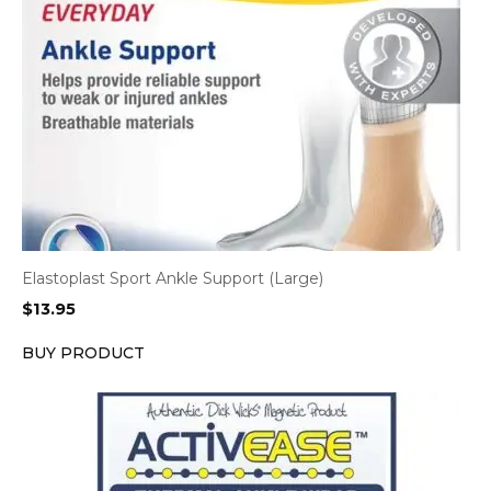
Elastoplast Sport Ankle Support (Large)
$
13.95
BUY PRODUCT