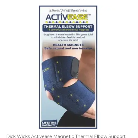
Dick Wicks Activease Magnetic Thermal Elbow Support