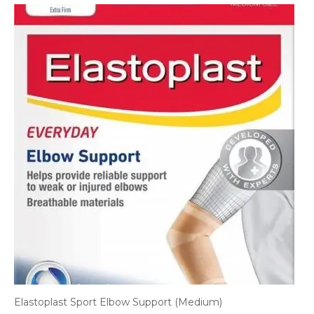
Elastoplast Sport Elbow Support (Medium)