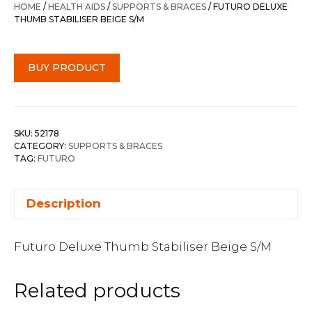
HOME
/
HEALTH AIDS
/
SUPPORTS & BRACES
/ FUTURO DELUXE
THUMB STABILISER BEIGE S/M
BUY PRODUCT
SKU:
52178
CATEGORY:
SUPPORTS & BRACES
TAG:
FUTURO
Description
Futuro Deluxe Thumb Stabiliser Beige S/M
Related products