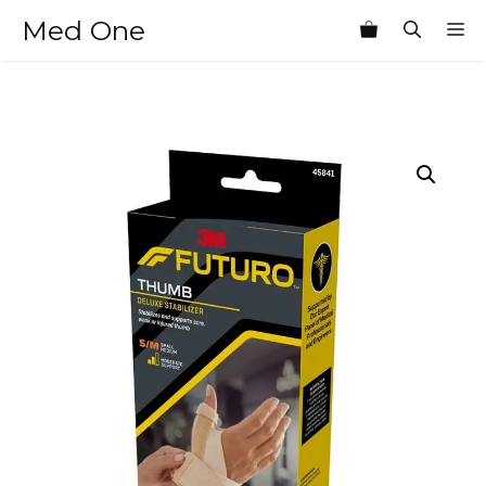
Skip
Med One
M
to
content