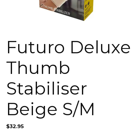
Futuro Deluxe
Thumb
Stabiliser
Beige S/M
$
32.95