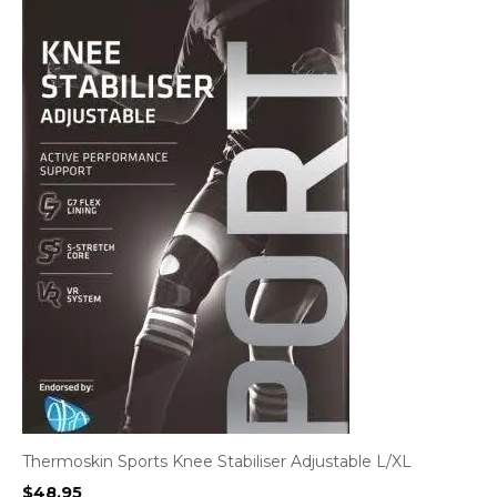
Thermoskin Sports Knee Stabiliser Adjustable L/XL
$
48.95