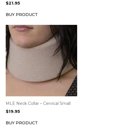
$
21.95
BUY PRODUCT
MLE Neck Collar – Cervical Small
$
19.95
BUY PRODUCT