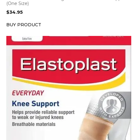
(One Size)
$
34.95
BUY PRODUCT