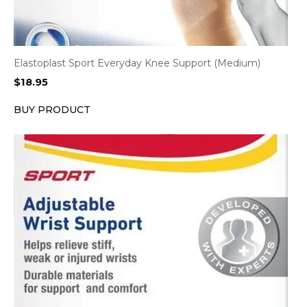
Elastoplast Sport Everyday Knee Support (Medium)
$
18.95
BUY PRODUCT