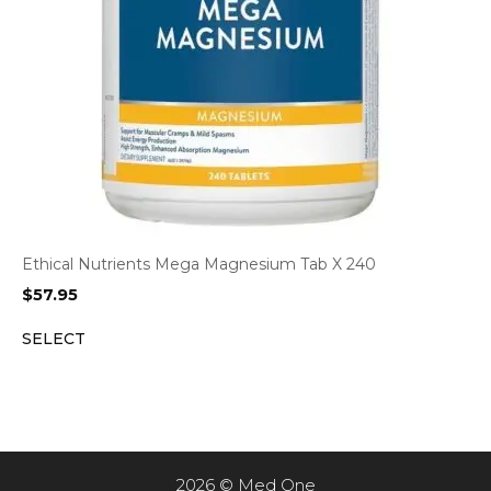
Ethical Nutrients Mega Magnesium Tab X 240
$
57.95
SELECT
2026 © Med One