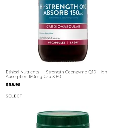
Ethical Nutrients Hi-Strength Coenzyme Q10 High
Absorption 150mg Cap X 60
$
58.95
SELECT