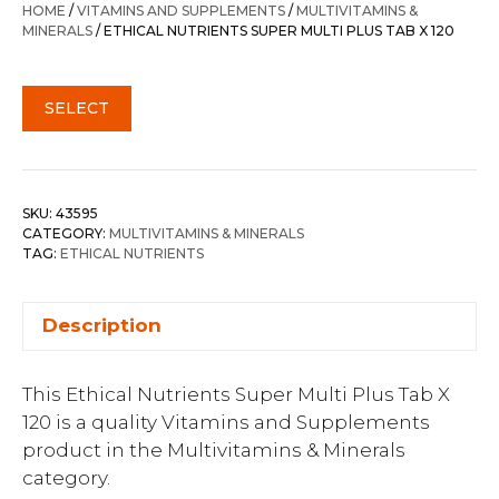
HOME
/
VITAMINS AND SUPPLEMENTS
/
MULTIVITAMINS &
MINERALS
/ ETHICAL NUTRIENTS SUPER MULTI PLUS TAB X 120
SELECT
SKU:
43595
CATEGORY:
MULTIVITAMINS & MINERALS
TAG:
ETHICAL NUTRIENTS
Description
This Ethical Nutrients Super Multi Plus Tab X
120 is a quality Vitamins and Supplements
product in the Multivitamins & Minerals
category.