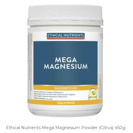
Ethical Nutrients Mega Magnesium Powder (Citrus) 450g