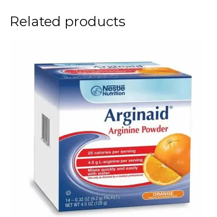
Related products