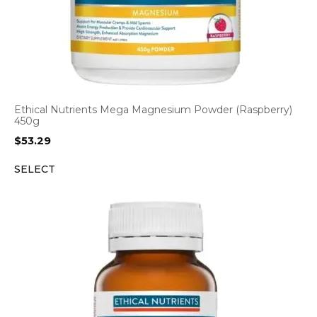
Ethical Nutrients Mega Magnesium Powder (Raspberry)
450g
$
53.29
SELECT