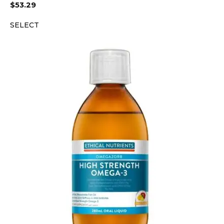
$
53.29
SELECT