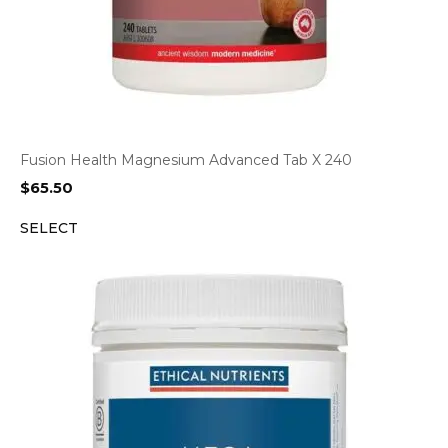
Fusion Health Magnesium Advanced Tab X 240
$
65.50
SELECT