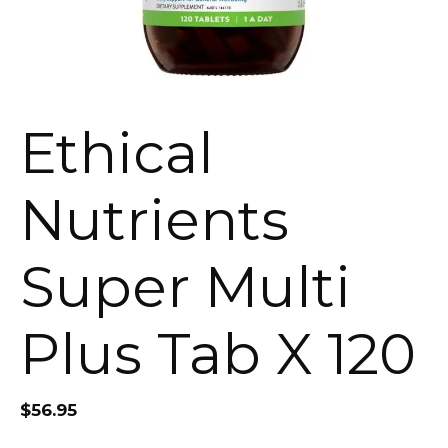
Ethical
Nutrients
Super Multi
Plus Tab X 120
$
56.95