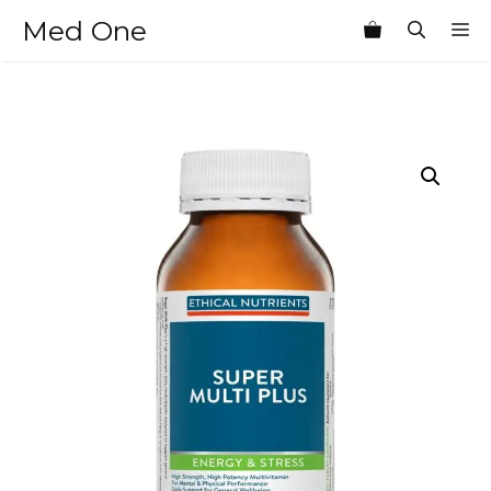
Skip
Med One
M
to
content