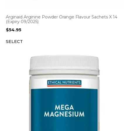
Arginaid Arginine Powder Orange Flavour Sachets X 14
(Expiry 09/2025)
$
54.95
SELECT