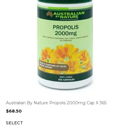
Australian By Nature Propolis 2000mg Cap X 365
$
68.50
SELECT