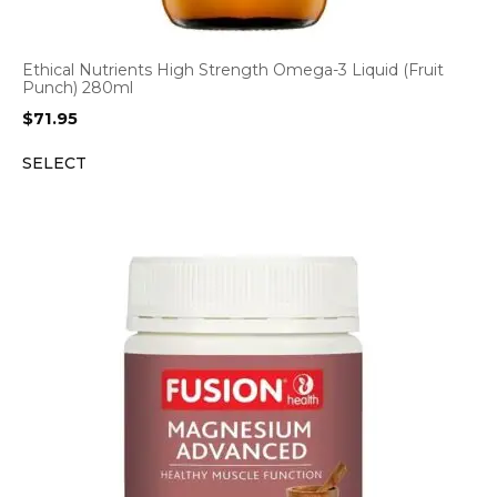
Ethical Nutrients High Strength Omega-3 Liquid (Fruit
Punch) 280ml
$
71.95
SELECT