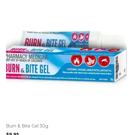
Burn & Bite Gel 30g
$
9.95