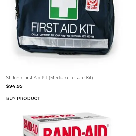
St John First Aid Kit (Medium Leisure Kit)
$
94.95
BUY PRODUCT