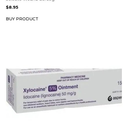
$
8.95
BUY PRODUCT