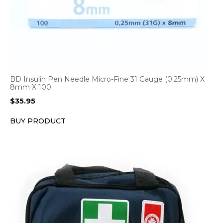
BD Insulin Pen Needle Micro-Fine 31 Gauge (0.25mm) X
8mm X 100
$
35.95
BUY PRODUCT