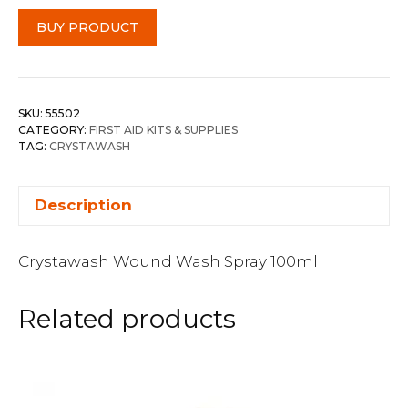
BUY PRODUCT
SKU:
55502
CATEGORY:
FIRST AID KITS & SUPPLIES
TAG:
CRYSTAWASH
Description
Crystawash Wound Wash Spray 100ml
Related products