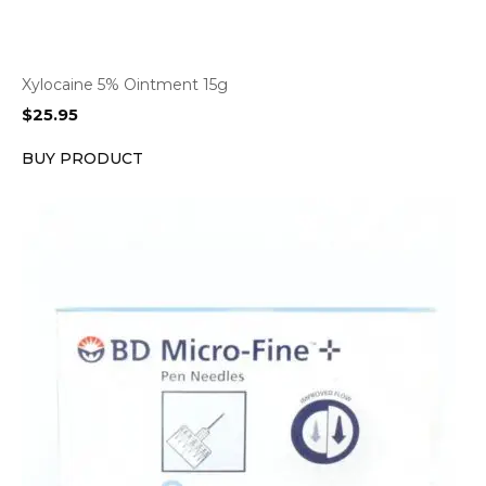
Xylocaine 5% Ointment 15g
$
25.95
BUY PRODUCT