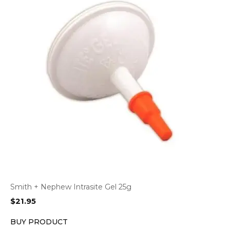
Smith + Nephew Intrasite Gel 25g
$
21.95
BUY PRODUCT