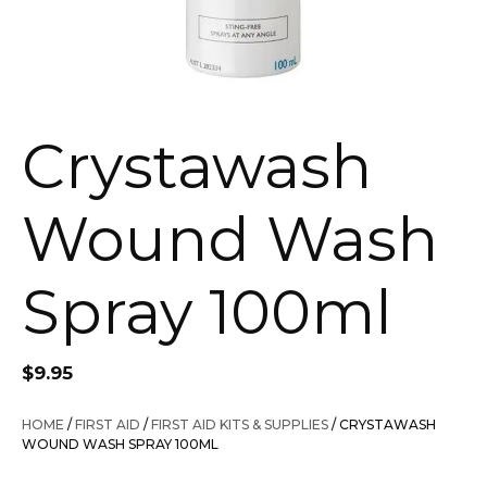
Crystawash
Wound Wash
Spray 100ml
$
9.95
HOME
/
FIRST AID
/
FIRST AID KITS & SUPPLIES
/ CRYSTAWASH
WOUND WASH SPRAY 100ML