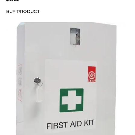
BUY PRODUCT