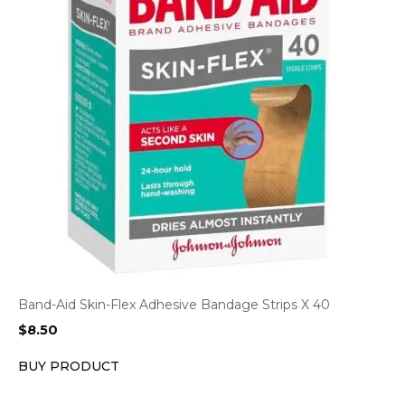
Band-Aid Skin-Flex Adhesive Bandage Strips X 40
$
8.50
BUY PRODUCT