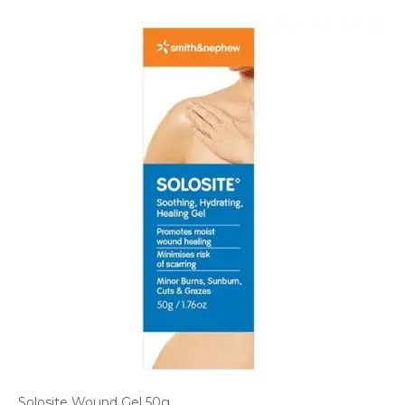
Solosite Wound Gel 50g