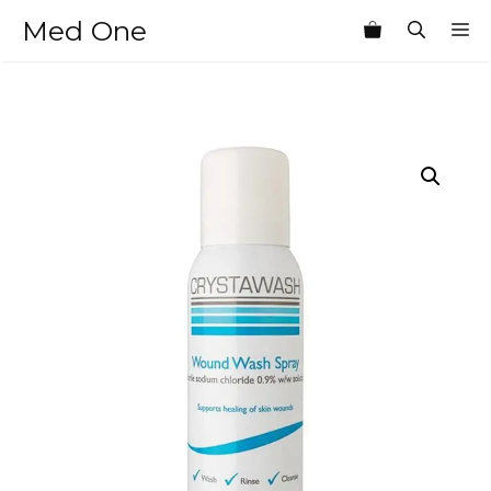
Skip
Med One
M
to
content