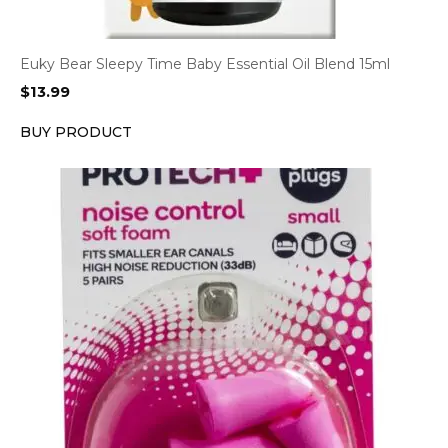
Euky Bear Sleepy Time Baby Essential Oil Blend 15ml
$
13.99
BUY PRODUCT