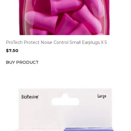
ProTech Protect Noise Control Small Earplugs X 5
$
7.50
BUY PRODUCT