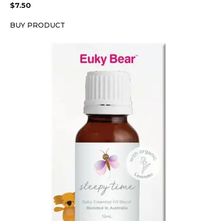
$
7.50
BUY PRODUCT