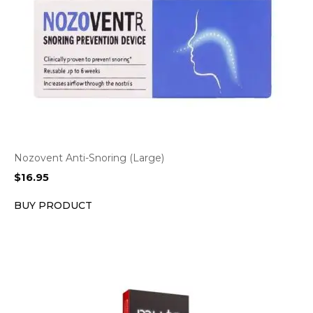
Nozovent Anti-Snoring (Large)
$
16.95
BUY PRODUCT