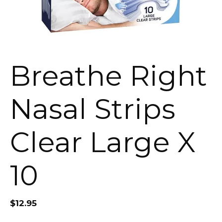
Breathe Right
Nasal Strips
Clear Large X
10
$
12.95