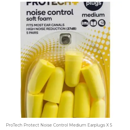
ProTech Protect Noise Control Medium Earplugs X 5