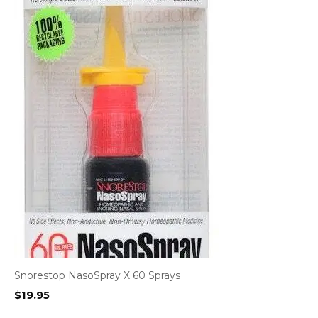
Snorestop NasoSpray X 60 Sprays
$
19.95