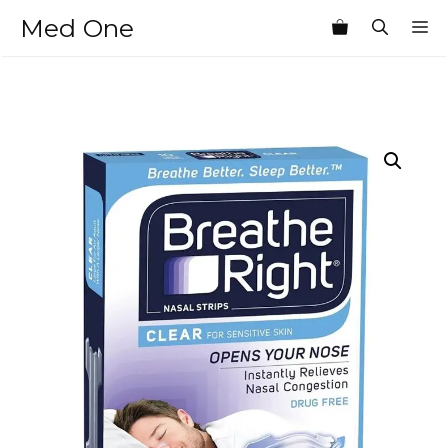
Skip
Med One
M
to
content