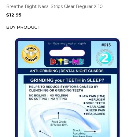
Breathe Right Nasal Strips Clear Regular X 10
$
12.95
BUY PRODUCT