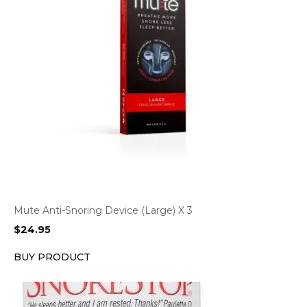
Mute Anti-Snoring Device (Large) X 3
$
24.95
BUY PRODUCT