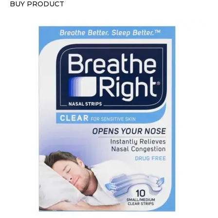
BUY PRODUCT