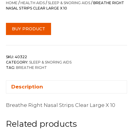
HOME
/
HEALTH AIDS
/
SLEEP & SNORING AIDS
/ BREATHE RIGHT
NASAL STRIPS CLEAR LARGE X 10
BUY PRODUCT
SKU:
40322
CATEGORY:
SLEEP & SNORING AIDS
TAG:
BREATHE RIGHT
Description
Breathe Right Nasal Strips Clear Large X 10
Related products