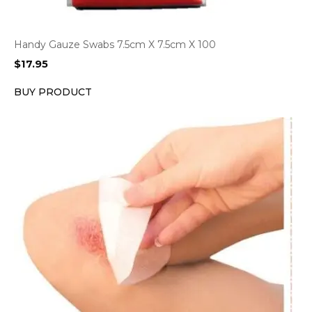
Handy Gauze Swabs 7.5cm X 7.5cm X 100
$
17.95
BUY PRODUCT