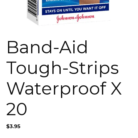
Band-Aid
Tough-Strips
Waterproof X
20
$
3.95