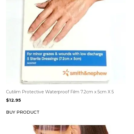
Cutilim Protective Waterproof Film 7.2cm x 5cm X 5
$
12.95
BUY PRODUCT