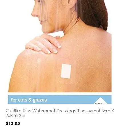
Cutifilm Plus Waterproof Dressings Transparent 5cm X
7.2cm X 5
$
12.95