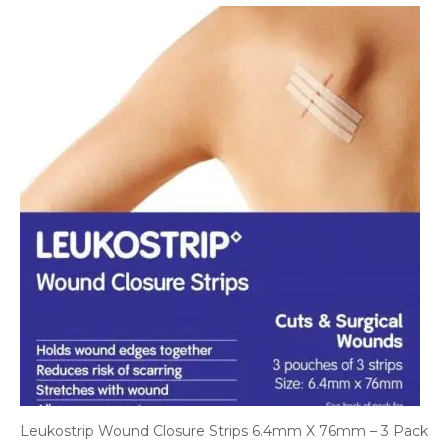
Leukostrip Wound Closure Strips 6.4mm X 76mm – 3 Pack