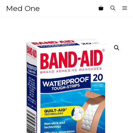
Skip
Med One
M
to
content