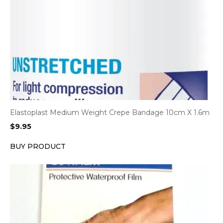
Elastoplast Medium Weight Crepe Bandage 10cm X 1.6m
$
9.95
BUY PRODUCT