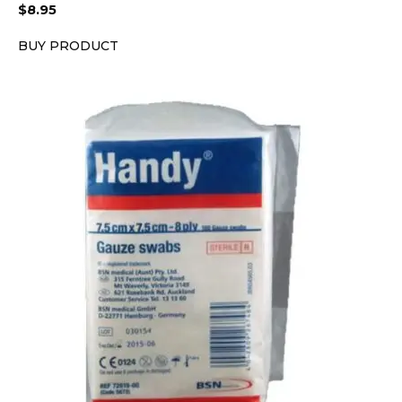
$
8.95
BUY PRODUCT