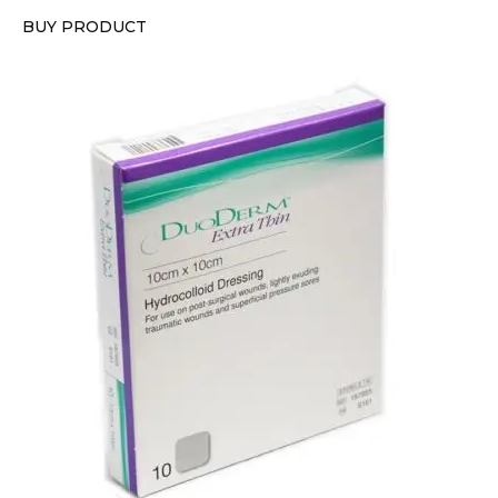
BUY PRODUCT