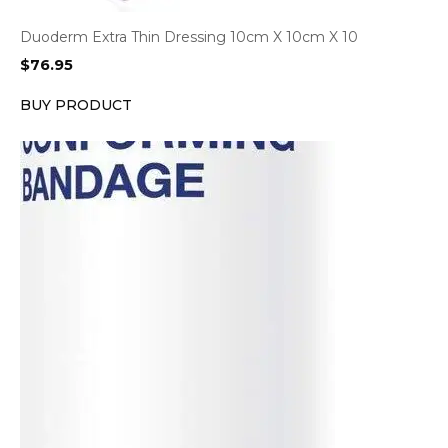
Duoderm Extra Thin Dressing 10cm X 10cm X 10
$
76.95
BUY PRODUCT