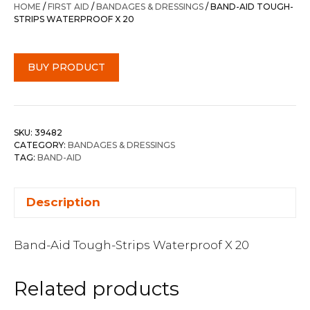
HOME
/
FIRST AID
/
BANDAGES & DRESSINGS
/ BAND-AID TOUGH-
STRIPS WATERPROOF X 20
BUY PRODUCT
SKU:
39482
CATEGORY:
BANDAGES & DRESSINGS
TAG:
BAND-AID
Description
Band-Aid Tough-Strips Waterproof X 20
Related products