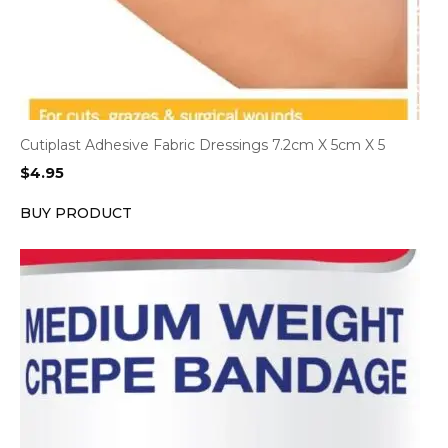
Cutiplast Adhesive Fabric Dressings 7.2cm X 5cm X 5
$
4.95
BUY PRODUCT