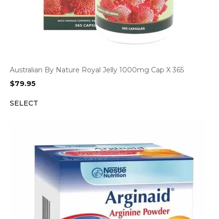
Australian By Nature Royal Jelly 1000mg Cap X 365
$
79.95
SELECT