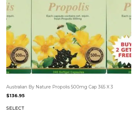
Australian By Nature Propolis 500mg Cap 365 X 3
$
136.95
SELECT