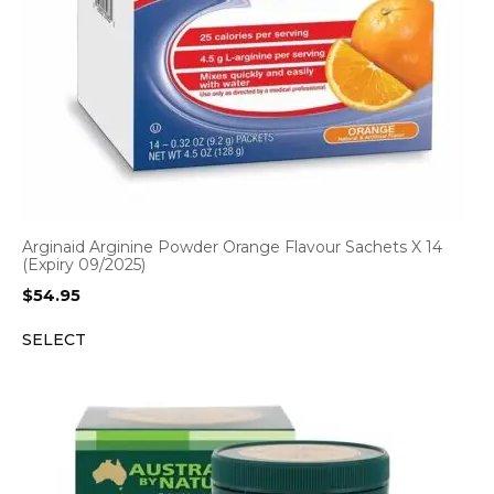
Arginaid Arginine Powder Orange Flavour Sachets X 14
(Expiry 09/2025)
$
54.95
SELECT