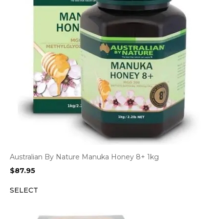
Australian By Nature Manuka Honey 8+ 1kg
$
87.95
SELECT