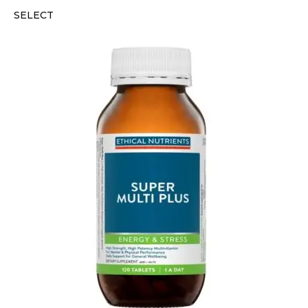
SELECT