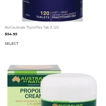
BioCeuticals ThyroPlex Tab X 120
$
54.95
SELECT