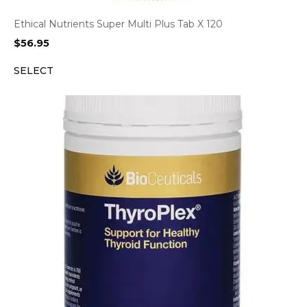
Ethical Nutrients Super Multi Plus Tab X 120
$
56.95
SELECT