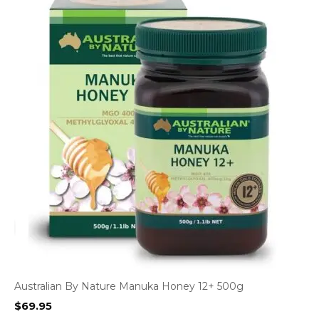
Australian By Nature Manuka Honey 12+ 500g
$
69.95