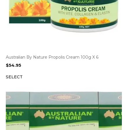
Australian By Nature Propolis Cream 100g X 6
$
54.95
SELECT