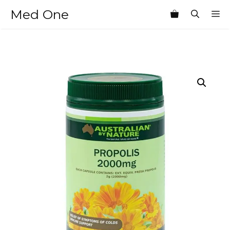
Skip
Med One
M
to
content