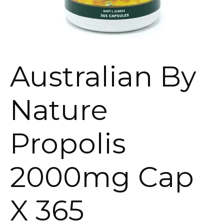
Australian By
Nature
Propolis
2000mg Cap
X 365