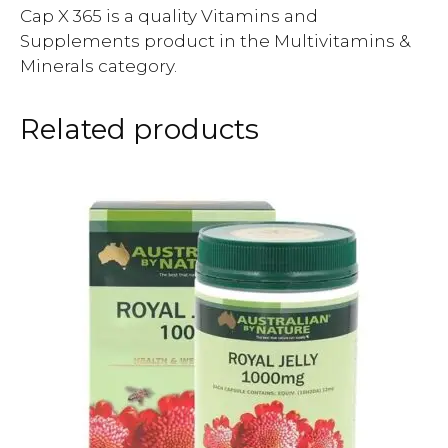
Cap X 365 is a quality Vitamins and
Supplements product in the Multivitamins &
Minerals category.
Related products