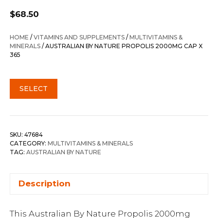
$
68.50
HOME
/
VITAMINS AND SUPPLEMENTS
/
MULTIVITAMINS &
MINERALS
/ AUSTRALIAN BY NATURE PROPOLIS 2000MG CAP X
365
SELECT
SKU:
47684
CATEGORY:
MULTIVITAMINS & MINERALS
TAG:
AUSTRALIAN BY NATURE
Description
This Australian By Nature Propolis 2000mg